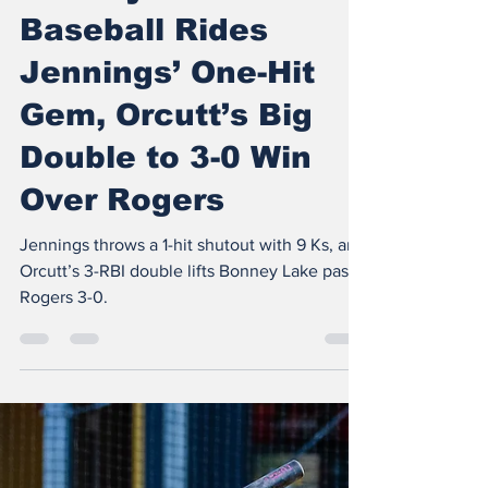
The Insider
Apr 18
3 min read
Bonney Lake
Baseball Rides
Jennings’ One-Hit
Gem, Orcutt’s Big
Double to 3-0 Win
Over Rogers
Jennings throws a 1-hit shutout with 9 Ks, and
Orcutt’s 3-RBI double lifts Bonney Lake past
Rogers 3-0.