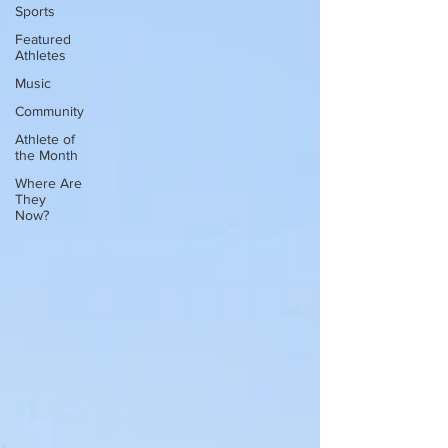
Sports
Featured
Athletes
Music
Community
Athlete of
the Month
Where Are
They
Now?