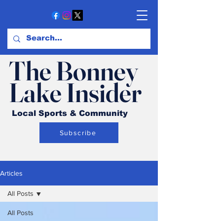
The Bonney
Lake Insider
Local Sports & Community
Subscribe
Articles
All Posts
All Posts