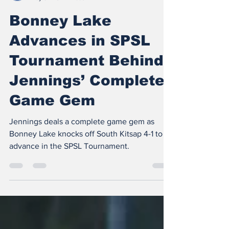
The Insider
May 6
3 min read
Bonney Lake
Advances in SPSL
Tournament Behind
Jennings’ Complete
Game Gem
Jennings deals a complete game gem as
Bonney Lake knocks off South Kitsap 4-1 to
advance in the SPSL Tournament.