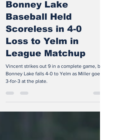
The Insider
Apr 22
3 min read
Bonney Lake
Baseball Held
Scoreless in 4-0
Loss to Yelm in
League Matchup
Vincent strikes out 9 in a complete game, but
Bonney Lake falls 4-0 to Yelm as Miller goes
3-for-3 at the plate.