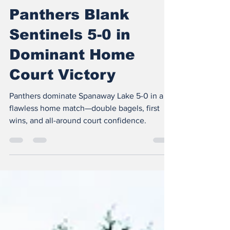
The Insider
Apr 23, 2025
2 min read
Panthers Blank
Sentinels 5-0 in
Dominant Home
Court Victory
Panthers dominate Spanaway Lake 5-0 in a
flawless home match—double bagels, first
wins, and all-around court confidence.