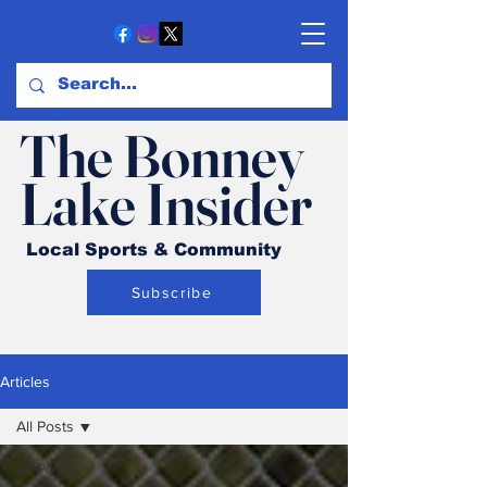
The Bonney
Lake Insider
Local Sports & Community
Subscribe
Articles
All Posts
All Posts