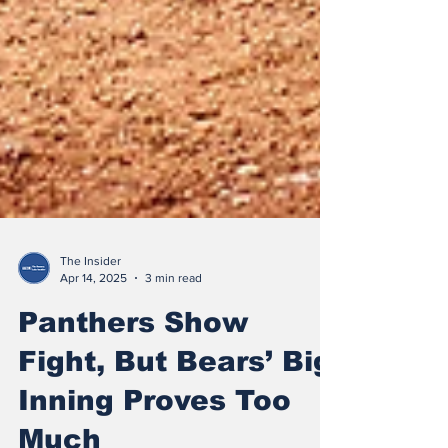
The Insider
Apr 14, 2025
3 min read
Panthers Show