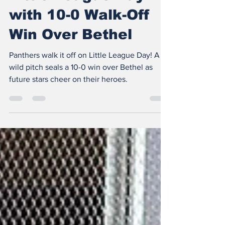
Panthers Celebrate
Little League Day
with 10-0 Walk-Off
Win Over Bethel
Panthers walk it off on Little League Day! A
wild pitch seals a 10-0 win over Bethel as
future stars cheer on their heroes.