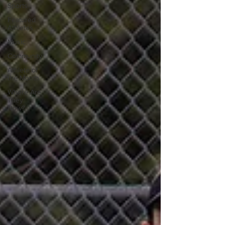
Sports
Featured
Athletes
Music
Community
Athlete of
the Month
Where Are
They
Now?