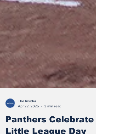
The Insider
Apr 22, 2025
3 min read