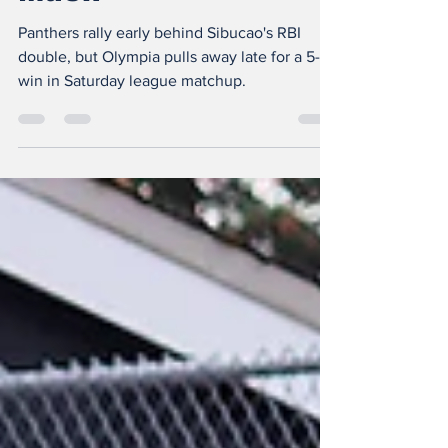
Fight, But Bears’ Big
Inning Proves Too
Much
Panthers rally early behind Sibucao's RBI
double, but Olympia pulls away late for a 5-2
win in Saturday league matchup.