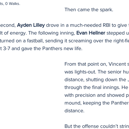
ts, 0 Walks.
Then came the spark.
second, 
Ayden Lilley
 drove in a much-needed RBI to give 
olt of energy. The following inning, 
Evan Hellner
 stepped u
 turned on a fastball, sending it screaming over the right-f
 3-7 and gave the Panthers new life.
From that point on, Vincent s
was lights-out. The senior hu
distance, shutting down the 
through the final innings. H
with precision and showed p
mound, keeping the Panthers 
distance.
But the offense couldn’t stri