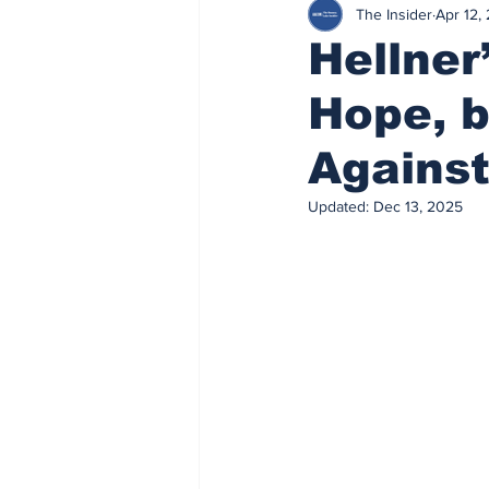
The Insider
Apr 12,
Hellner
Hope, b
Agains
Updated:
Dec 13, 2025