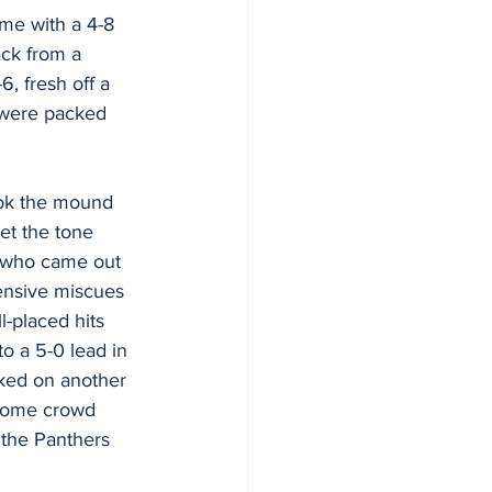
me with a 4-8 
ck from a 
, fresh off a 
 were packed 
ok the mound 
et the tone 
s who came out 
fensive miscues 
l-placed hits 
o a 5-0 lead in 
ked on another 
 home crowd 
 the Panthers 