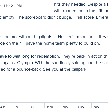
hits they needed. Despite a
 - 1 for 2, 1 RBI
with runners on in the fifth a
 empty. The scoreboard didn’t budge. Final score: Emeral
oss, but not without highlights—=Hellner’s moonshot, Lilley’
nce on the hill gave the home team plenty to build on.
ve to wait long for redemption. They’re back in action th
against Olympia. With the sun finally shining and their ac
ed for a bounce-back. See you at the ballpark.