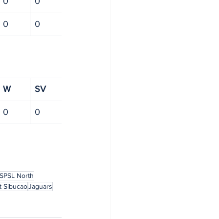
0
0
0
0
W
SV
0
0
SPSL North
t Sibucao
Jaguars