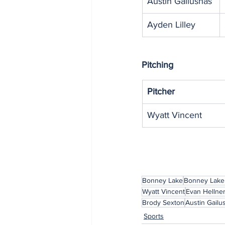
Austin Gailushas
Ayden Lilley
Pitching
Pitcher
Wyatt Vincent
Bonney Lake
Bonney Lake
Wyatt Vincent
Evan Hellne
Brody Sexton
Austin Gailu
Sports