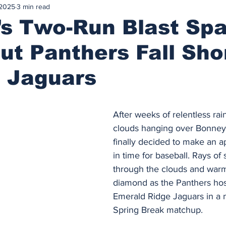
 2025
3 min read
’s Two-Run Blast Sp
ut Panthers Fall Sho
t Jaguars
After weeks of relentless ra
clouds hanging over Bonney 
finally decided to make an a
in time for baseball. Rays of
through the clouds and war
diamond as the Panthers hos
Emerald Ridge Jaguars in a
Spring Break matchup.