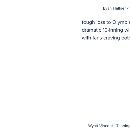
Evan Hellner - 
tough loss to Olympia
dramatic 10-inning w
with fans craving bot
Wyatt Vincent - 7 Innin