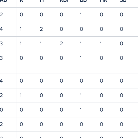
AB
R
H
RBI
BB
HR
3B
2
0
0
0
1
0
0
4
1
2
0
0
0
0
3
1
1
2
1
1
0
3
0
0
0
1
0
0
4
0
0
0
0
0
0
2
1
0
0
1
0
0
0
0
0
0
1
0
0
2
0
0
0
0
0
0