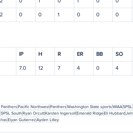
2
0
1
0
1
0
0
2
0
0
1
0
0
0
IP
H
R
ER
BB
SO
7.0
12
7
4
0
4
 Panthers
Pacific Northwest
Panthers
Washington State sports
WIAA
SPSL
r
SPSL South
Ryan Orcutt
Karsten Ingersoll
Emerald Ridge
Eli Hubbard
Jeh
shas
Eiyan Gutierrez
Ayden Lilley