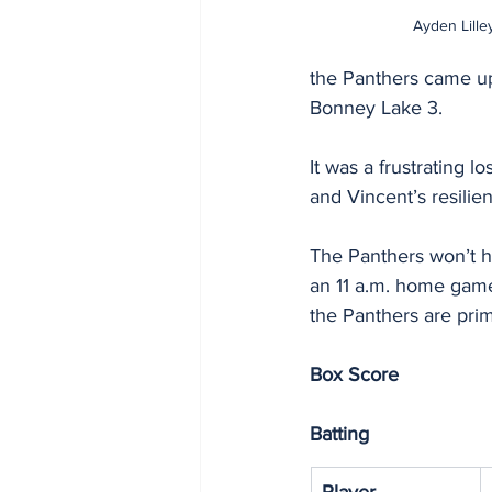
Ayden Lilley
the Panthers came up
Bonney Lake 3.
It was a frustrating l
and Vincent’s resilie
The Panthers won’t ha
an 11 a.m. home game 
the Panthers are prim
Box Score
Batting