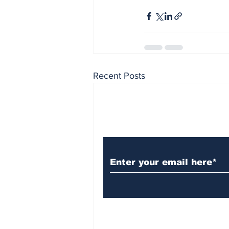
Recent Posts
Subscribe to Our N