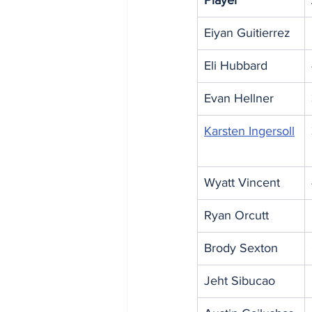
Player
Eiyan Guitierrez
Eli Hubbard
Evan Hellner
Karsten Ingersoll
Wyatt Vincent
Ryan Orcutt
Brody Sexton
Jeht Sibucao