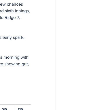
 few chances 
nd sixth innings, 
d Ridge 7, 
s early spark, 
is morning with 
e showing grit, 