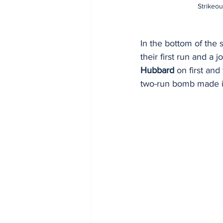
Strikeou
In the bottom of the 
their first run and a j
Hubbard
 on first and
two-run bomb made it