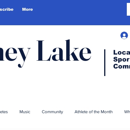
scribe
More
ey Lake
Loca
Spor
Com
letes
Music
Community
Athlete of the Month
Wh