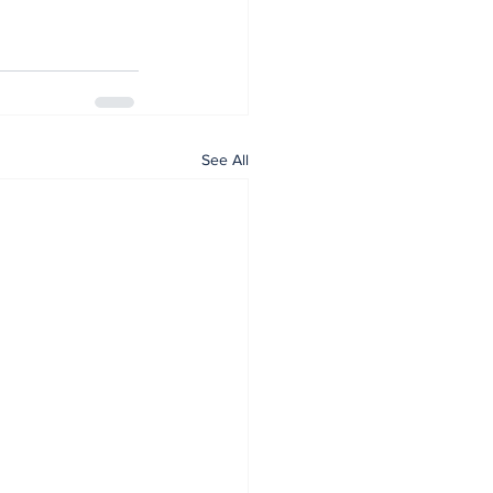
See All
Home
Articles
News
Events
Subscribe