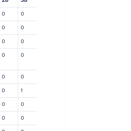
2B
SB
0
0
0
0
0
0
0
0
0
0
0
1
0
0
0
0