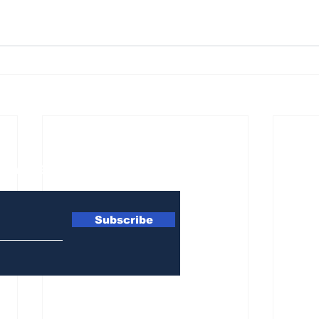
ewsletter
Subscribe