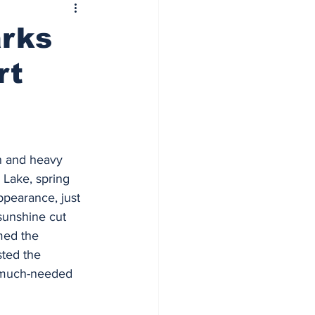
arks
rt
in and heavy 
Lake, spring 
ppearance, just 
 sunshine cut 
med the 
ted the 
 much-needed 