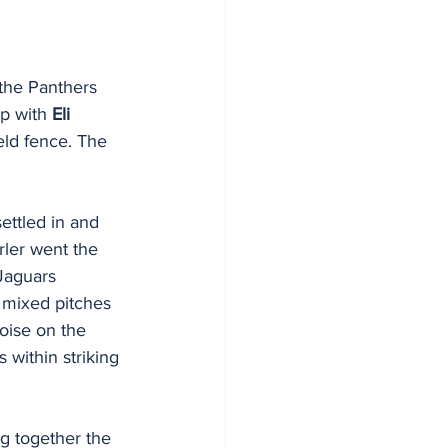
the Panthers 
p with 
Eli 
ield fence. The 
ettled in and 
rler went the 
Jaguars 
e mixed pitches 
oise on the 
within striking 
ng together the 