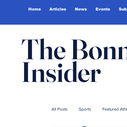
Home
Articles
News
Events
Sub
The Bonn
Insider
All Posts
Sports
Featured Ath