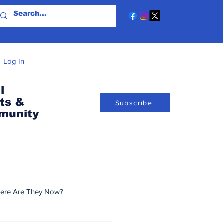
Log In
l
ts &
Subscribe
munity
ere Are They Now?