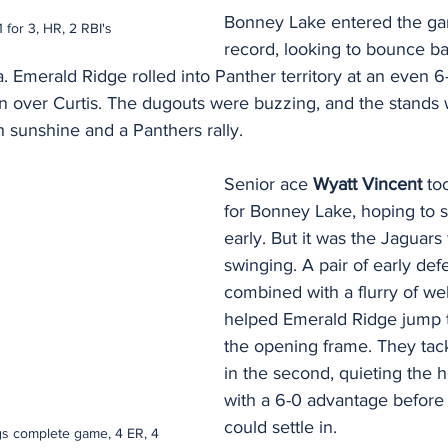
Bonney Lake entered the ga
1 for 3, HR, 2 RBI's
record, looking to bounce ba
. Emerald Ridge rolled into Panther territory at an even 6-6
in over Curtis. The dugouts were buzzing, and the stands
h sunshine and a Panthers rally.
Senior ace 
Wyatt Vincent
 to
for Bonney Lake, hoping to s
early. But it was the Jaguar
swinging. A pair of early de
combined with a flurry of wel
helped Emerald Ridge jump t
the opening frame. They tac
in the second, quieting the
with a 6-0 advantage before
could settle in.
gs complete game, 4 ER, 4 