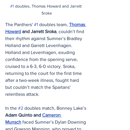
#1
 doubles, Thomas Howard and Jarrett 
Sroka
The Panthers' 
#1
 doubles team, 
Thomas 
Howard
 and Jarrett Sroka
, couldn’t find 
their rhythm against Sumner’s Bradley 
Holland and Garrett Levenhagen. 
Holland and Levenhagen, exuding 
confidence from the opening serve, 
cruised to a 6-3, 6-0 victory. Sroka, 
returning to the court for the first time 
after a two-week illness, fought hard 
but couldn’t match the Spartans' 
relentless attack.
In the 
#2
 doubles match, Bonney Lake’s 
Adam Quinto and 
Cameron 
Munsch
 faced Sumner’s Dylan Downing 
and Graeson Manning, who proved to 