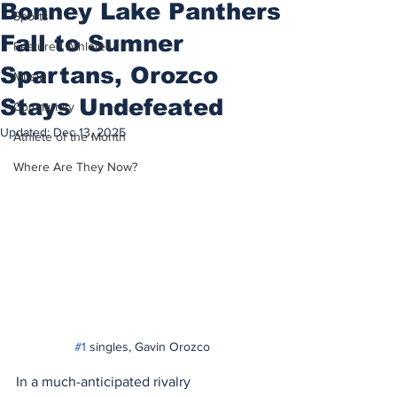
Bonney Lake Panthers
Sports
Fall to Sumner
Featured Athletes
Spartans, Orozco
Music
Stays Undefeated
Community
Updated:
Dec 13, 2025
Athlete of the Month
Where Are They Now?
#1
 singles, Gavin Orozco
In a much-anticipated rivalry 