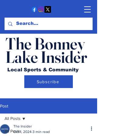
The Bonney
Lake Insider
Local Sports & Community
Subscribe
Post
All Posts
The Insider
All Posts
Oct 1, 2024
3 min read