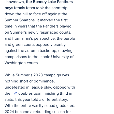
showdown, 
the Bonney Lake Panthers 
boys tennis team
 took the short trip 
down the hill to face off against the 
Sumner Spartans. It marked the first 
time in years that the Panthers played 
on Sumner’s newly resurfaced courts, 
and from a fan’s perspective, the purple 
and green courts popped vibrantly 
against the autumn backdrop, drawing 
comparisons to the iconic University of 
Washington courts.
While Sumner’s 2023 campaign was 
nothing short of dominance, 
undefeated in league play, capped with 
their 
#1
 doubles team finishing third in 
state, this year told a different story. 
With the entire varsity squad graduated, 
2024 became a rebuilding season for 