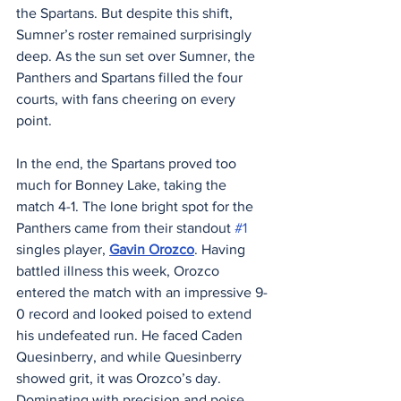
the Spartans. But despite this shift, 
Sumner’s roster remained surprisingly 
deep. As the sun set over Sumner, the 
Panthers and Spartans filled the four 
courts, with fans cheering on every 
point.
In the end, the Spartans proved too 
much for Bonney Lake, taking the 
match 4-1. The lone bright spot for the 
Panthers came from their standout 
#1
singles player, 
Gavin Orozco
. Having 
battled illness this week, Orozco 
entered the match with an impressive 9-
0 record and looked poised to extend 
his undefeated run. He faced Caden 
Quesinberry, and while Quesinberry 
showed grit, it was Orozco’s day. 
Dominating with precision and poise, 