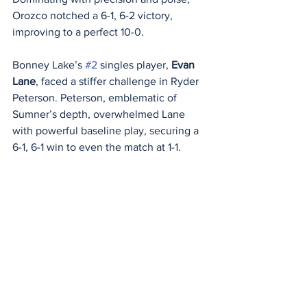
Orozco notched a 6-1, 6-2 victory, 
improving to a perfect 10-0.
Bonney Lake’s 
#2
 singles player, 
Evan 
Lane
, faced a stiffer challenge in Ryder 
Peterson. Peterson, emblematic of 
Sumner’s depth, overwhelmed Lane 
with powerful baseline play, securing a 
6-1, 6-1 win to even the match at 1-1.