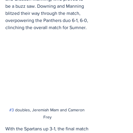
be a buzz saw. Downing and Manning 
blitzed their way through the match, 
overpowering the Panthers duo 6-1, 6-0, 
clinching the overall match for Sumner.
#3
 doubles, Jeremiah Mam and Cameron 
Frey
With the Spartans up 3-1, the final match 