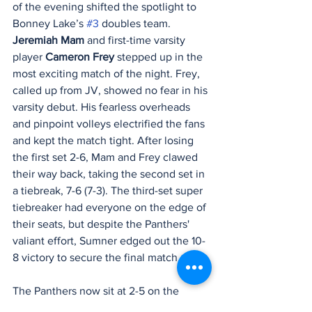
of the evening shifted the spotlight to 
Bonney Lake’s 
#3
 doubles team. 
Jeremiah Mam
 and first-time varsity 
player 
Cameron Frey
 stepped up in the 
most exciting match of the night. Frey, 
called up from JV, showed no fear in his 
varsity debut. His fearless overheads 
and pinpoint volleys electrified the fans 
and kept the match tight. After losing 
the first set 2-6, Mam and Frey clawed 
their way back, taking the second set in 
a tiebreak, 7-6 (7-3). The third-set super 
tiebreaker had everyone on the edge of 
their seats, but despite the Panthers' 
valiant effort, Sumner edged out the 10-
8 victory to secure the final match point.
The Panthers now sit at 2-5 on the 
season and will look to turn things 