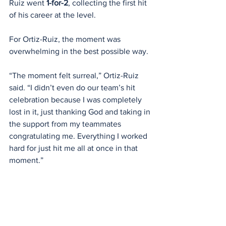
Ruiz went 
1-for-2
, collecting the first hit 
of his career at the level.
For Ortiz-Ruiz, the moment was 
overwhelming in the best possible way.
“The moment felt surreal,” Ortiz-Ruiz 
said. “I didn’t even do our team’s hit 
celebration because I was completely 
lost in it, just thanking God and taking in 
the support from my teammates 
congratulating me. Everything I worked 
hard for just hit me all at once in that 
moment.”