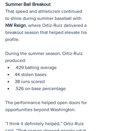
Summer Ball Breakout
That speed and athleticism continued 
to shine during summer baseball with 
NW Reign
, where Ortiz-Ruiz delivered a 
breakout season that helped elevate his 
profile.
During the summer season, Ortiz-Ruiz 
produced:
.429 batting average
44 stolen bases
38 runs scored
.526 on-base percentage
The performance helped open doors for 
opportunities beyond Washington.
“I think it definitely helped,” Ortiz-Ruiz 
said. “That season showed people what 