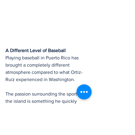
A Different Level of Baseball
Playing baseball in Puerto Rico has 
brought a completely different 
atmosphere compared to what Ortiz-
Ruiz experienced in Washington.
The passion surrounding the sport on 
the island is something he quickly 
noticed.
“Playing in Puerto Rico is a completely 
different level of intensity,” Ortiz-Ruiz 