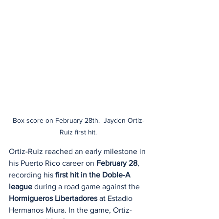
Box score on February 28th.  Jayden Ortiz-
Ruiz first hit.
Ortiz-Ruiz reached an early milestone in 
his Puerto Rico career on 
February 28
, 
recording his 
first hit in the Doble-A 
league
 during a road game against the 
Hormigueros Libertadores
 at Estadio 
Hermanos Miura. In the game, Ortiz-