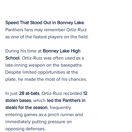
Speed That Stood Out in Bonney Lake
Panthers fans may remember Ortiz-Ruiz 
as one of the fastest players on the field.
During his time at 
Bonney Lake High 
School
, Ortiz-Ruiz was often used as a 
late-inning weapon on the basepaths. 
Despite limited opportunities at the 
plate, he made the most of his chances.
In just 
28 at-bats
, Ortiz-Ruiz recorded 
12 
stolen bases
, which 
led the Panthers in 
steals for the season
, frequently 
entering games as a pinch runner and 
immediately putting pressure on 
opposing defenses.