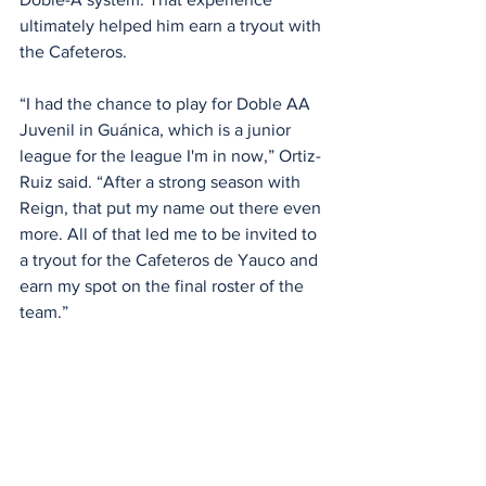
ultimately helped him earn a tryout with 
the Cafeteros.
“I had the chance to play for Doble AA 
Juvenil in Guánica, which is a junior 
league for the league I'm in now,” Ortiz-
Ruiz said. “After a strong season with 
Reign, that put my name out there even 
more. All of that led me to be invited to 
a tryout for the Cafeteros de Yauco and 
earn my spot on the final roster of the 
team.”