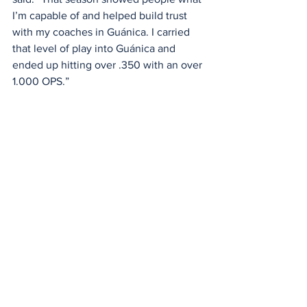
I’m capable of and helped build trust 
with my coaches in Guánica. I carried 
that level of play into Guánica and 
ended up hitting over .350 with an over 
1.000 OPS.”