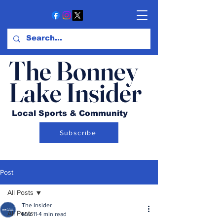
The Bonney
Lake Insider
Local Sports & Community
Subscribe
Post
All Posts
The Insider
All Posts
Mar 11
4 min read