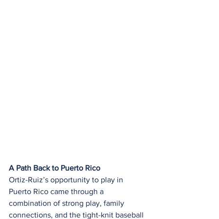
A Path Back to Puerto Rico
Ortiz-Ruiz’s opportunity to play in 
Puerto Rico came through a 
combination of strong play, family 
connections, and the tight-knit baseball 