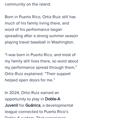
community on the island.
Born in Puerto Rico, Ortiz-Ruiz still has 
much of his family living there, and 
word of his performance began 
spreading after a strong summer season 
playing travel baseball in Washington.
“I was born in Puerto Rico, and most of 
my family still lives there, so word about 
my performance spread through them,” 
Ortiz-Ruiz explained. “Their support 
helped open doors for me.”
In 2024, Ortiz-Ruiz earned an 
opportunity to play in 
Doble-A 
Juvenil
 for 
Guánica
, a developmental 
league connected to Puerto Rico’s 
Doble-A system. That experience 