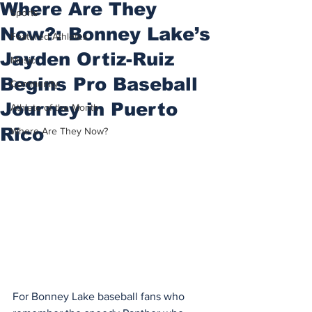
Where Are They
Sports
Now?: Bonney Lake’s
Featured Athletes
Jayden Ortiz-Ruiz
Music
Begins Pro Baseball
Community
Journey in Puerto
Athlete of the Month
Rico
Where Are They Now?
For Bonney Lake baseball fans who 