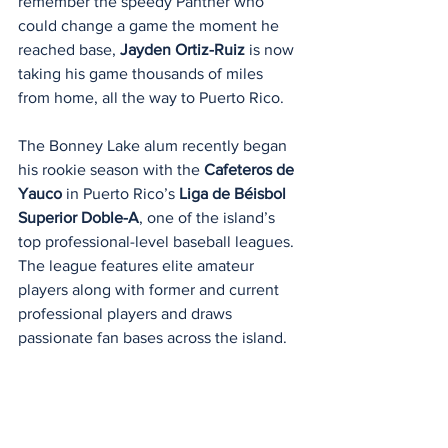
remember the speedy Panther who 
could change a game the moment he 
reached base, 
Jayden Ortiz-Ruiz
 is now 
taking his game thousands of miles 
from home, all the way to Puerto Rico.
The Bonney Lake alum recently began 
his rookie season with the 
Cafeteros de 
Yauco
 in Puerto Rico’s 
Liga de Béisbol 
Superior Doble-A
, one of the island’s 
top professional-level baseball leagues. 
The league features elite amateur 
players along with former and current 
professional players and draws 
passionate fan bases across the island.