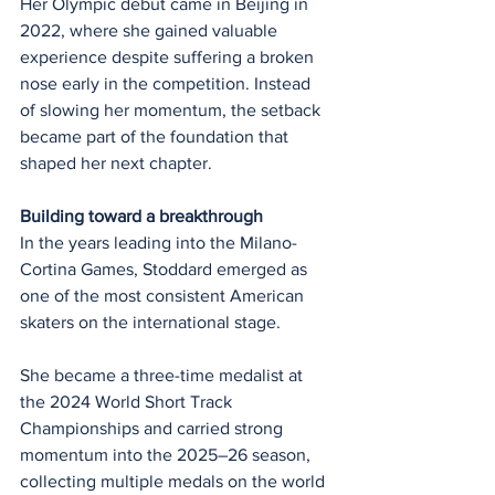
Her Olympic debut came in Beijing in 
2022, where she gained valuable 
experience despite suffering a broken 
nose early in the competition. Instead 
of slowing her momentum, the setback 
became part of the foundation that 
shaped her next chapter.
Building toward a breakthrough
In the years leading into the Milano-
Cortina Games, Stoddard emerged as 
one of the most consistent American 
skaters on the international stage.
She became a three-time medalist at 
the 2024 World Short Track 
Championships and carried strong 
momentum into the 2025–26 season, 
collecting multiple medals on the world 