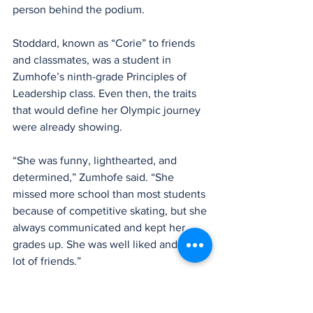
person behind the podium.
Stoddard, known as “Corie” to friends 
and classmates, was a student in 
Zumhofe’s ninth-grade Principles of 
Leadership class. Even then, the traits 
that would define her Olympic journey 
were already showing.
“She was funny, lighthearted, and 
determined,” Zumhofe said. “She 
missed more school than most students 
because of competitive skating, but she 
always communicated and kept her 
grades up. She was well liked and had a 
lot of friends.”
One assignment in the class asked 
students to define their personal 