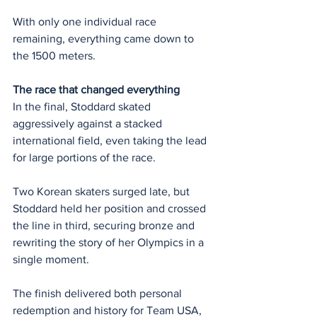
With only one individual race 
remaining, everything came down to 
the 1500 meters.
The race that changed everything
In the final, Stoddard skated 
aggressively against a stacked 
international field, even taking the lead 
for large portions of the race.
Two Korean skaters surged late, but 
Stoddard held her position and crossed 
the line in third, securing bronze and 
rewriting the story of her Olympics in a 
single moment.
The finish delivered both personal 
redemption and history for Team USA, 