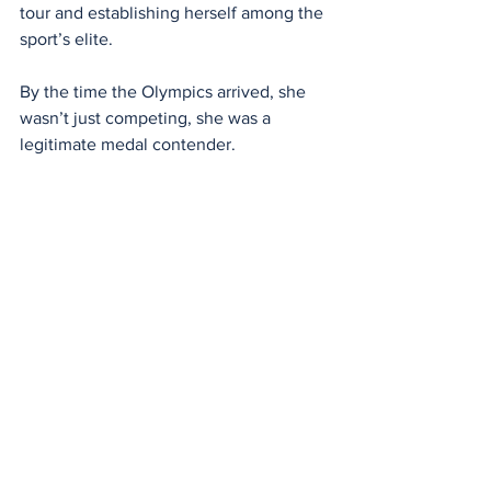
tour and establishing herself among the 
sport’s elite.
By the time the Olympics arrived, she 
wasn’t just competing, she was a 
legitimate medal contender.