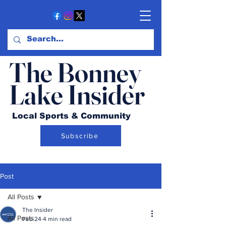
The Bonney
Lake Insider
Local Sports & Community
Subscribe
Post
All Posts
The Insider
All Posts
Feb 24
4 min read