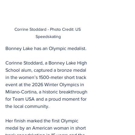
Corrine Stoddard - Photo Credit: US 
Speedskating
Bonney Lake has an Olympic medalist.
Corinne Stoddard, a Bonney Lake High 
School alum, captured a bronze medal 
in the women’s 1500-meter short track 
event at the 2026 Winter Olympics in 
Milano-Cortina, a historic breakthrough 
for Team USA and a proud moment for 
the local community.
Her finish marked the first Olympic 
medal by an American woman in short 