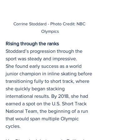
Corrine Stoddard - Photo Credit: NBC 
Olympics
Rising through the ranks
Stoddard’s progression through the 
sport was steady and impressive.
She found early success as a world 
junior champion in inline skating before 
transitioning fully to short track, where 
she quickly began stacking 
international results. By 2018, she had 
earned a spot on the U.S. Short Track 
National Team, the beginning of a run 
that would span multiple Olympic 
cycles.