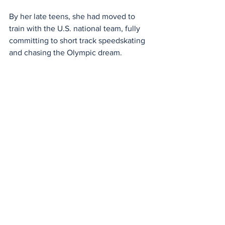
By her late teens, she had moved to 
train with the U.S. national team, fully 
committing to short track speedskating 
and chasing the Olympic dream.