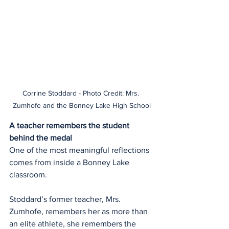
Corrine Stoddard - Photo Credit: Mrs. 
Zumhofe and the Bonney Lake High School
A teacher remembers the student 
behind the medal
One of the most meaningful reflections 
comes from inside a Bonney Lake 
classroom.
Stoddard’s former teacher, Mrs. 
Zumhofe, remembers her as more than 
an elite athlete, she remembers the 