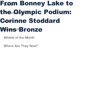
From Bonney Lake to
Sports
the Olympic Podium:
Featured Athletes
Corinne Stoddard
Music
Wins Bronze
Community
Athlete of the Month
Where Are They Now?