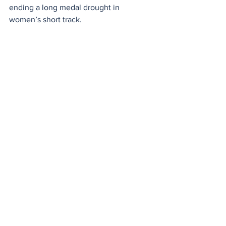
ending a long medal drought in 
women’s short track.