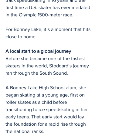
track speedskating in 16 years and the 
first time a U.S. skater has ever medaled 
in the Olympic 1500-meter race.
For Bonney Lake, it’s a moment that hits 
close to home.
A local start to a global journey
Before she became one of the fastest 
skaters in the world, Stoddard’s journey 
ran through the South Sound.
A Bonney Lake High School alum, she 
began skating at a young age, first on 
roller skates as a child before 
transitioning to ice speedskating in her 
early teens. That early start would lay 
the foundation for a rapid rise through 
the national ranks.