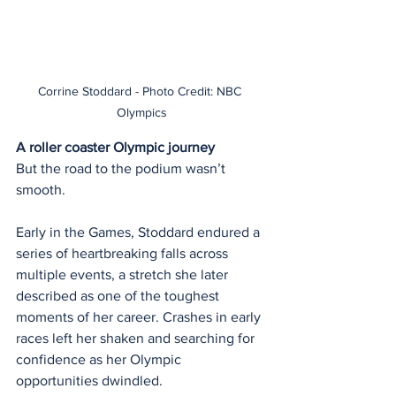
Corrine Stoddard - Photo Credit: NBC 
Olympics
A roller coaster Olympic journey
But the road to the podium wasn’t 
smooth.
Early in the Games, Stoddard endured a 
series of heartbreaking falls across 
multiple events, a stretch she later 
described as one of the toughest 
moments of her career. Crashes in early 
races left her shaken and searching for 
confidence as her Olympic 
opportunities dwindled.