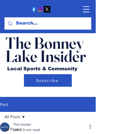
The Bonney
Lake Insider
Local Sports & Community
Subscribe
Post
All Posts
The Insider
All Posts
Jan 9
3 min read