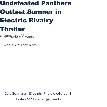
Undefeated Panthers
Sports
Outlast Sumner in
Featured Athletes
Electric Rivalry
Music
Thriller
Community
Updated:
Jan 28
Athlete of the Month
Where Are They Now?
Cole Seminara - 13 points  
Photo credit: Izumi 
Jorden "Zi" Taijeron @ijctmedia