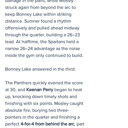
damage in the paint, while Mosley 
struck again from beyond the arc to 
keep Bonney Lake within striking 
distance. Sumner found a rhythm 
offensively and pulled ahead midway 
through the quarter, building a 26–23 
lead. At halftime, the Spartans held a 
narrow 26–24 advantage as the noise 
inside the gym only continued to build.
Bonney Lake answered in the third.
The Panthers quickly evened the score 
at 30, and 
Keenan Perry
 began to heat 
up, knocking down timely shots and 
finishing with six points. Mosley caught 
absolute fire, burying two three-
pointers in the quarter and finishing a 
perfect 
4-for-4 from behind the arc
, part 