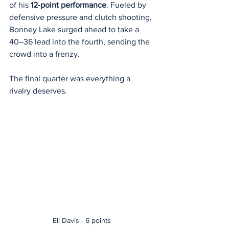
of his 
12-point performance
. Fueled by 
defensive pressure and clutch shooting, 
Bonney Lake surged ahead to take a 
40–36 lead into the fourth, sending the 
crowd into a frenzy.
The final quarter was everything a 
rivalry deserves.
Eli Davis - 6 points