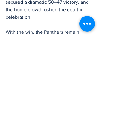
secured a dramatic 50–47 victory, and 
the home crowd rushed the court in 
celebration.
With the win, the Panthers remain 
undefeated at 12–0, firmly in control of 
the division and proving once again that 
they can rise to the moment when the 
stage is biggest.
Bonney Lake won’t have long to 
celebrate, as the Panthers are back in 
action 
Saturday night on the road
, 
traveling to face second-place 
Puyallup 
Vikings
 in a key league matchup, with 
tip-off scheduled for 
7 p.m.
Box Score – Bonney Lake vs. Sumner
Cole Seminara
 – 13 points