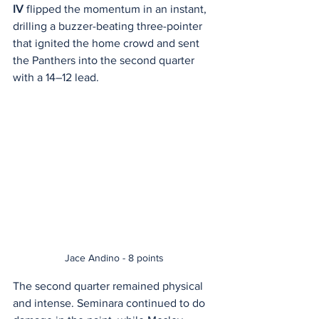
IV
 flipped the momentum in an instant, 
drilling a buzzer-beating three-pointer 
that ignited the home crowd and sent 
the Panthers into the second quarter 
with a 14–12 lead.
Jace Andino - 8 points
The second quarter remained physical 
and intense. Seminara continued to do 