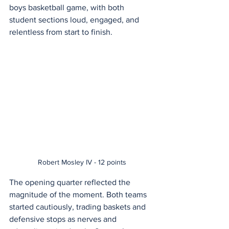
boys basketball game, with both 
student sections loud, engaged, and 
relentless from start to finish.
Robert Mosley IV - 12 points
The opening quarter reflected the 
magnitude of the moment. Both teams 
started cautiously, trading baskets and 
defensive stops as nerves and 