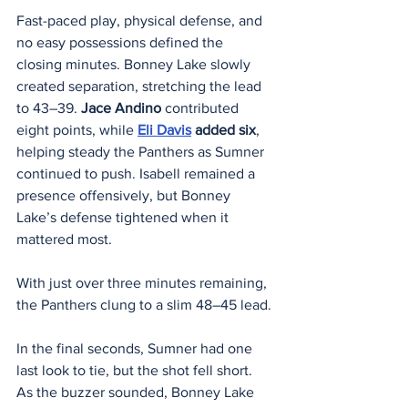
Fast-paced play, physical defense, and 
no easy possessions defined the 
closing minutes. Bonney Lake slowly 
created separation, stretching the lead 
to 43–39. 
Jace Andino
 contributed 
eight points, while 
Eli Davis
added six
, 
helping steady the Panthers as Sumner 
continued to push. Isabell remained a 
presence offensively, but Bonney 
Lake’s defense tightened when it 
mattered most.
With just over three minutes remaining, 
the Panthers clung to a slim 48–45 lead.
In the final seconds, Sumner had one 
last look to tie, but the shot fell short. 
As the buzzer sounded, Bonney Lake 