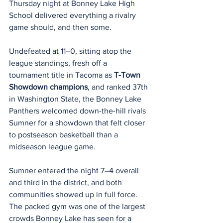
Thursday night at Bonney Lake High 
School delivered everything a rivalry 
game should, and then some.
Undefeated at 11–0, sitting atop the 
league standings, fresh off a 
tournament title in Tacoma as 
T-Town 
Showdown champions
, and ranked 37th 
in Washington State, the Bonney Lake 
Panthers welcomed down-the-hill rivals 
Sumner for a showdown that felt closer 
to postseason basketball than a 
midseason league game.
Sumner entered the night 7–4 overall 
and third in the district, and both 
communities showed up in full force. 
The packed gym was one of the largest 
crowds Bonney Lake has seen for a 