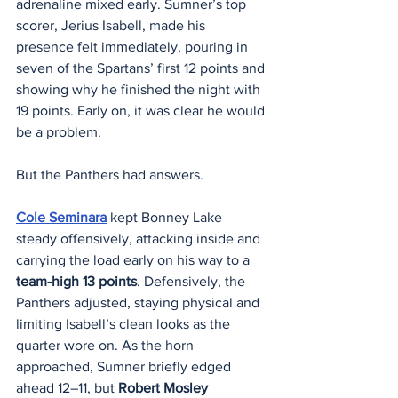
adrenaline mixed early. Sumner’s top 
scorer, Jerius Isabell, made his 
presence felt immediately, pouring in 
seven of the Spartans’ first 12 points and 
showing why he finished the night with 
19 points. Early on, it was clear he would 
be a problem.
But the Panthers had answers.
Cole Seminara
 kept Bonney Lake 
steady offensively, attacking inside and 
carrying the load early on his way to a 
team-high 13 points
. Defensively, the 
Panthers adjusted, staying physical and 
limiting Isabell’s clean looks as the 
quarter wore on. As the horn 
approached, Sumner briefly edged 
ahead 12–11, but 
Robert Mosley 