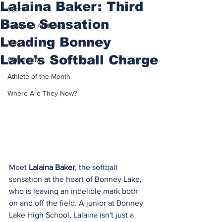
Lalaina Baker: Third
Sports
Base Sensation
Featured Athletes
Leading Bonney
Music
Lake's Softball Charge
Community
Athlete of the Month
Where Are They Now?
Meet 
Lalaina Baker
, the softball 
sensation at the heart of Bonney Lake, 
who is leaving an indelible mark both 
on and off the field. A junior at Bonney 
Lake High School, Lalaina isn't just a 