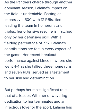
As the Panthers charge through another 
dominant season, Lalaina's impact on 
the field is undeniable. Batting an 
impressive .500 with 12 RBIs, tied 
leading the team in homeruns and 
triples, her offensive resume is matched 
only by her defensive skill. With a 
fielding percentage of .917, Lalaina's 
contributions are felt in every aspect of 
the game. Her recent breakout 
performance against Lincoln, where she 
went 4-4 as she tallied three home runs 
and seven RBIs, served as a testament 
to her skill and determination.
But perhaps her most significant role is 
that of a leader. With her unwavering 
dedication to her teammates and an 
infectious love for the sport, Lalaina has 