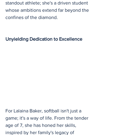
standout athlete; she's a driven student 
whose ambitions extend far beyond the 
confines of the diamond.
Unyielding Dedication to Excellence
For Lalaina Baker, softball isn't just a 
game; it's a way of life. From the tender 
age of 7, she has honed her skills, 
inspired by her family's legacy of 