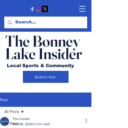
The Bonney
Lake Insider
Local Sports & Community
Subscribe
Post
All Posts
The Insider
All Posts
Mar 28, 2024
3 min read