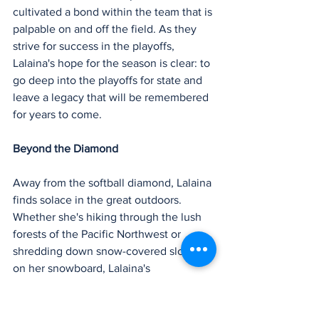
cultivated a bond within the team that is 
palpable on and off the field. As they 
strive for success in the playoffs, 
Lalaina's hope for the season is clear: to 
go deep into the playoffs for state and 
leave a legacy that will be remembered 
for years to come.
Beyond the Diamond
Away from the softball diamond, Lalaina 
finds solace in the great outdoors. 
Whether she's hiking through the lush 
forests of the Pacific Northwest or 
shredding down snow-covered slopes 
on her snowboard, Lalaina's 
adventurous spirit knows no bounds. 
But amidst all her hobbies and 