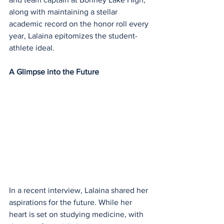
along with maintaining a stellar 
academic record on the honor roll every 
year, Lalaina epitomizes the student-
athlete ideal.
A Glimpse into the Future
In a recent interview, Lalaina shared her 
aspirations for the future. While her 
heart is set on studying medicine, with 