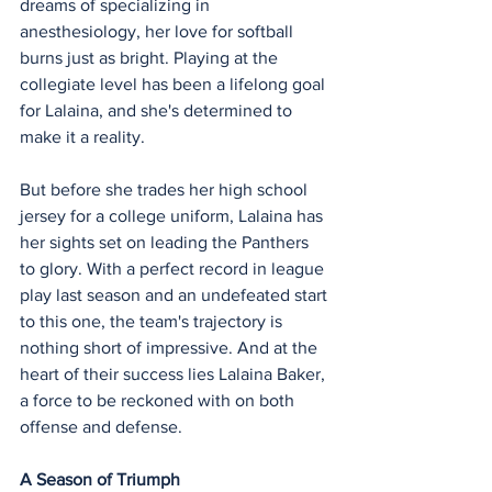
dreams of specializing in 
anesthesiology, her love for softball 
burns just as bright. Playing at the 
collegiate level has been a lifelong goal 
for Lalaina, and she's determined to 
make it a reality.
But before she trades her high school 
jersey for a college uniform, Lalaina has 
her sights set on leading the Panthers 
to glory. With a perfect record in league 
play last season and an undefeated start 
to this one, the team's trajectory is 
nothing short of impressive. And at the 
heart of their success lies Lalaina Baker, 
a force to be reckoned with on both 
offense and defense.
A Season of Triumph