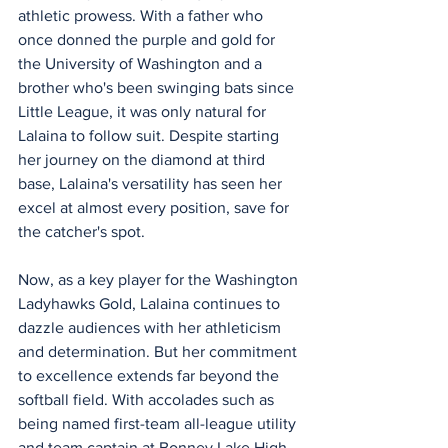
athletic prowess. With a father who 
once donned the purple and gold for 
the University of Washington and a 
brother who's been swinging bats since 
Little League, it was only natural for 
Lalaina to follow suit. Despite starting 
her journey on the diamond at third 
base, Lalaina's versatility has seen her 
excel at almost every position, save for 
the catcher's spot.
Now, as a key player for the Washington 
Ladyhawks Gold, Lalaina continues to 
dazzle audiences with her athleticism 
and determination. But her commitment 
to excellence extends far beyond the 
softball field. With accolades such as 
being named first-team all-league utility 
and team captain at Bonney Lake High, 