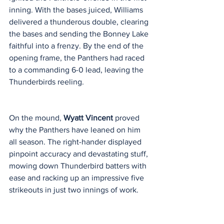
inning. With the bases juiced, Williams 
delivered a thunderous double, clearing 
the bases and sending the Bonney Lake 
faithful into a frenzy. By the end of the 
opening frame, the Panthers had raced 
to a commanding 6-0 lead, leaving the 
Thunderbirds reeling.
On the mound, 
Wyatt Vincent
 proved 
why the Panthers have leaned on him 
all season. The right-hander displayed 
pinpoint accuracy and devastating stuff, 
mowing down Thunderbird batters with 
ease and racking up an impressive five 
strikeouts in just two innings of work.