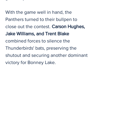
With the game well in hand, the 
Panthers turned to their bullpen to 
close out the contest. 
Carson Hughes, 
Jake Williams, and Trent Blake 
combined forces to silence the 
Thunderbirds' bats, preserving the 
shutout and securing another dominant 
victory for Bonney Lake.