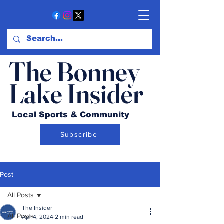
The Bonney
Lake Insider
Local Sports & Community
Subscribe
Post
All Posts
The Insider
All Posts
Apr 4, 2024
2 min read