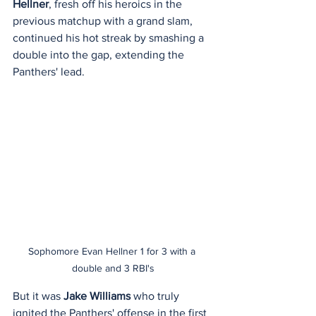
Hellner
, fresh off his heroics in the 
previous matchup with a grand slam, 
continued his hot streak by smashing a 
double into the gap, extending the 
Panthers' lead.
Sophomore Evan Hellner 1 for 3 with a 
double and 3 RBI's
But it was 
Jake Williams
 who truly 
ignited the Panthers' offense in the first 