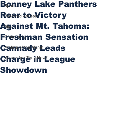
Bonney Lake Panthers
Sports
Roar to Victory
Featured Athletes
Against Mt. Tahoma:
Music
Freshman Sensation
Community
Cannady Leads
Athlete of the Month
Charge in League
Where Are They Now?
Showdown