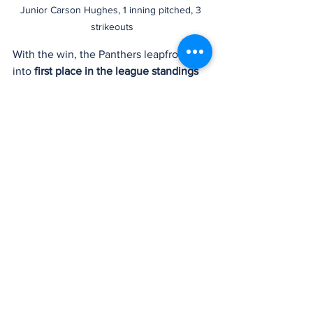
Junior Carson Hughes, 1 inning pitched, 3 
strikeouts
With the win, the Panthers leapfrogged 
into 
first place in the league standings 
with a perfect 8-0 record
, edging out 
the Stadium Tigers by a narrow margin. 
However, there's little time for 
celebration as the Panthers gear up for 
their next challenge—a non-league 
matchup against the Tahoma Bears at 
home this Friday at home.
Bonney Lake
Bonney Lake Panthers
Washington State sports
Pacific Northwest sports
WIAA
Baseball
Bonney Lake Baseball
PCL
Wyatt Vincent
Pacific Coast League
Evan Hellner
Ryan Cannady
Trent Blake
Jake Williams
Sports