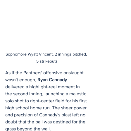
Sophomore Wyatt Vincent, 2 innings pitched, 
5 strikeouts
As if the Panthers' offensive onslaught 
wasn't enough, 
Ryan Cannady
delivered a highlight-reel moment in 
the second inning, launching a majestic 
solo shot to right-center field for his first 
high school home run. The sheer power 
and precision of Cannady's blast left no 
doubt that the ball was destined for the 
grass beyond the wall.