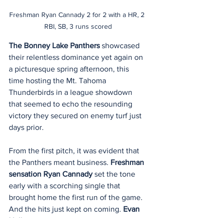
Freshman Ryan Cannady 2 for 2 with a HR, 2 
RBI, SB, 3 runs scored
The Bonney Lake Panthers
 showcased 
their relentless dominance yet again on 
a picturesque spring afternoon, this 
time hosting the Mt. Tahoma 
Thunderbirds in a league showdown 
that seemed to echo the resounding 
victory they secured on enemy turf just 
days prior.
From the first pitch, it was evident that 
the Panthers meant business. 
Freshman 
sensation Ryan Cannady
 set the tone 
early with a scorching single that 
brought home the first run of the game. 
And the hits just kept on coming. 
Evan 