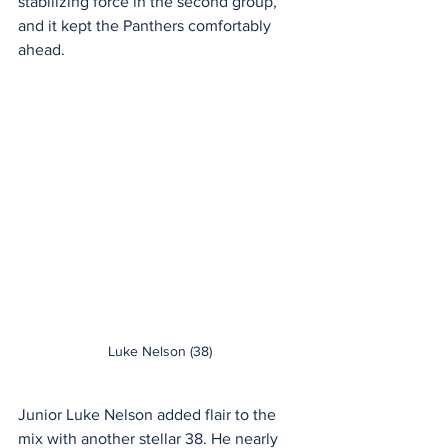
stabilizing force in the second group, 
and it kept the Panthers comfortably 
ahead.
Luke Nelson (38)
Junior Luke Nelson added flair to the 
mix with another stellar 38. He nearly 