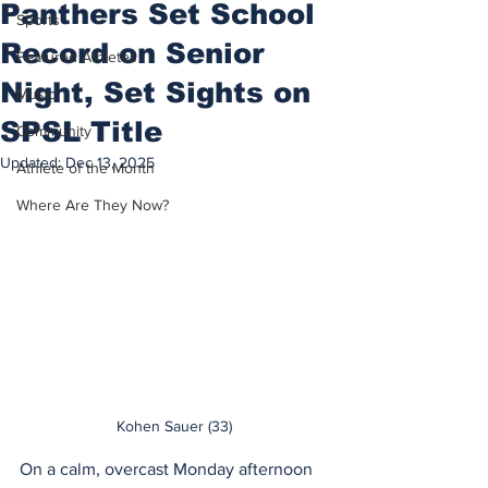
Panthers Set School
Sports
Record on Senior
Featured Athletes
Night, Set Sights on
Music
SPSL Title
Community
Updated:
Dec 13, 2025
Athlete of the Month
Where Are They Now?
Kohen Sauer (33)
On a calm, overcast Monday afternoon 