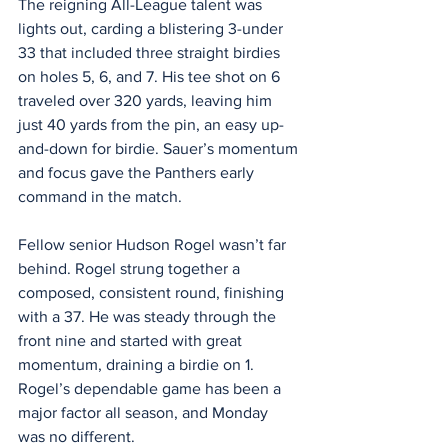
The reigning All-League talent was 
lights out, carding a blistering 3-under 
33 that included three straight birdies 
on holes 5, 6, and 7. His tee shot on 6 
traveled over 320 yards, leaving him 
just 40 yards from the pin, an easy up-
and-down for birdie. Sauer’s momentum 
and focus gave the Panthers early 
command in the match.
Fellow senior Hudson Rogel wasn’t far 
behind. Rogel strung together a 
composed, consistent round, finishing 
with a 37. He was steady through the 
front nine and started with great 
momentum, draining a birdie on 1. 
Rogel’s dependable game has been a 
major factor all season, and Monday 
was no different.