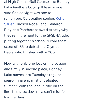
at High Cedars Golf Course, the Bonney 
Lake Panthers boys golf team made 
sure Senior Night was one to 
remember. Celebrating seniors 
Kohen 
Sauer
, Hudson Rogel, and Cameron 
Frey, the Panthers showed exactly why 
they're in the hunt for the SPSL 4A title, 
putting together a school-record team 
score of 186 to defeat the Olympia 
Bears, who finished with a 206.
Now with only one loss on the season 
and firmly in second place, Bonney 
Lake moves into Tuesday’s regular-
season finale against undefeated 
Sumner. With the league title on the 
line, this showdown is a can’t-miss for 
Panther fans.