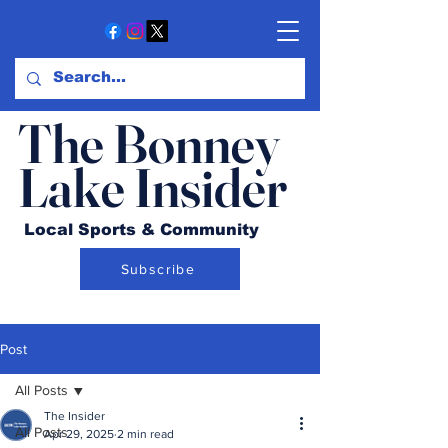
The Bonney
Lake Insider
Local Sports & Community
Subscribe
Post
All Posts
The Insider
All Posts
Apr 29, 2025
2 min read