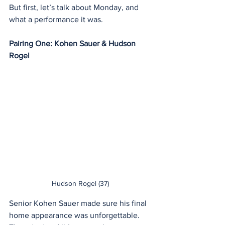
But first, let’s talk about Monday, and 
what a performance it was.
Pairing One: Kohen Sauer & Hudson 
Rogel
Hudson Rogel (37)
Senior Kohen Sauer made sure his final 
home appearance was unforgettable. 