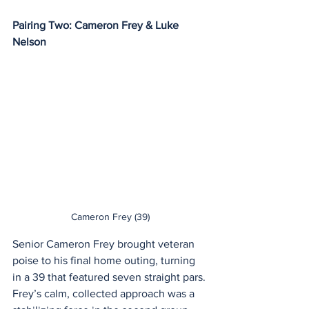
Pairing Two: Cameron Frey & Luke 
Nelson
Cameron Frey (39)
Senior Cameron Frey brought veteran 
poise to his final home outing, turning 
in a 39 that featured seven straight pars. 
Frey’s calm, collected approach was a 