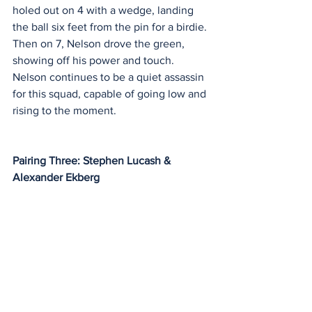
holed out on 4 with a wedge, landing 
the ball six feet from the pin for a birdie. 
Then on 7, Nelson drove the green, 
showing off his power and touch. 
Nelson continues to be a quiet assassin 
for this squad, capable of going low and 
rising to the moment.
Pairing Three: Stephen Lucash & 
Alexander Ekberg