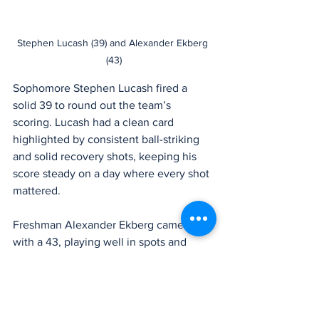
Stephen Lucash (39) and Alexander Ekberg 
(43)
Sophomore Stephen Lucash fired a 
solid 39 to round out the team’s 
scoring. Lucash had a clean card 
highlighted by consistent ball-striking 
and solid recovery shots, keeping his 
score steady on a day where every shot 
mattered.
Freshman Alexander Ekberg came in 
with a 43, playing well in spots and 
showing flashes of the upside that has 
him firmly in the future plans of this 
program. Though his score didn’t count 
toward the team total, Ekberg continues 