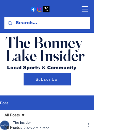
The Bonney
Lake Insider
Local Sports & Community
Subscribe
Post
All Posts
The Insider
All Posts
Mar 6, 2025
2 min read