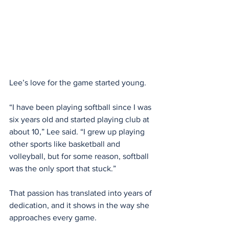
Lee’s love for the game started young.
“I have been playing softball since I was 
six years old and started playing club at 
about 10,” Lee said. “I grew up playing 
other sports like basketball and 
volleyball, but for some reason, softball 
was the only sport that stuck.”
That passion has translated into years of 
dedication, and it shows in the way she 
approaches every game.