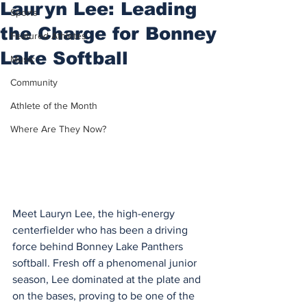
Lauryn Lee: Leading
Sports
the Charge for Bonney
Featured Athletes
Lake Softball
Music
Community
Athlete of the Month
Where Are They Now?
Meet Lauryn Lee, the high-energy 
centerfielder who has been a driving 
force behind Bonney Lake Panthers 
softball. Fresh off a phenomenal junior 
season, Lee dominated at the plate and 
on the bases, proving to be one of the 