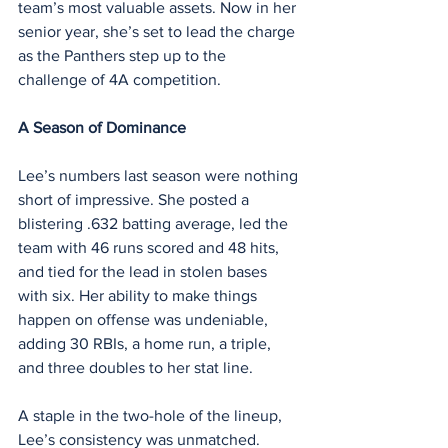
team’s most valuable assets. Now in her 
senior year, she’s set to lead the charge 
as the Panthers step up to the 
challenge of 4A competition.
A Season of Dominance
Lee’s numbers last season were nothing 
short of impressive. She posted a 
blistering .632 batting average, led the 
team with 46 runs scored and 48 hits, 
and tied for the lead in stolen bases 
with six. Her ability to make things 
happen on offense was undeniable, 
adding 30 RBIs, a home run, a triple, 
and three doubles to her stat line.
A staple in the two-hole of the lineup, 
Lee’s consistency was unmatched. 