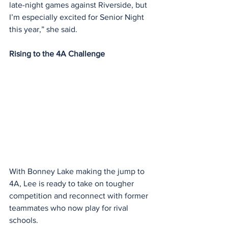
late-night games against Riverside, but 
I’m especially excited for Senior Night 
this year,” she said.
Rising to the 4A Challenge
With Bonney Lake making the jump to 
4A, Lee is ready to take on tougher 
competition and reconnect with former 
teammates who now play for rival 
schools.