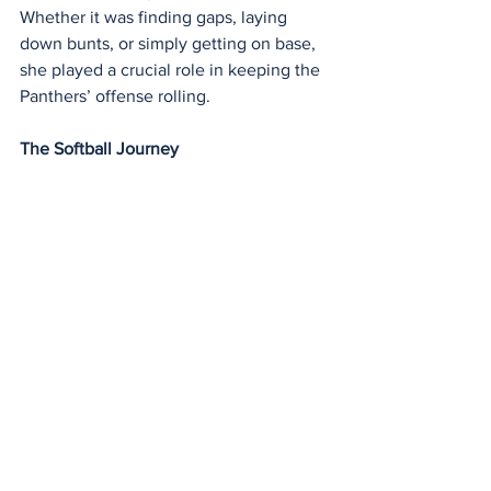
Whether it was finding gaps, laying 
down bunts, or simply getting on base, 
she played a crucial role in keeping the 
Panthers’ offense rolling.
The Softball Journey