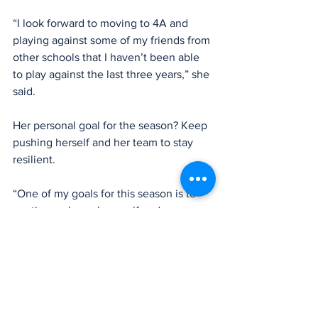
“I look forward to moving to 4A and 
playing against some of my friends from 
other schools that I haven’t been able 
to play against the last three years,” she 
said.
Her personal goal for the season? Keep 
pushing herself and her team to stay 
resilient.
“One of my goals for this season is to 
continuously push myself and my 
teammates to never give up,” she said. 
“While this season may become 
challenging, I know we can do it.”
With her leadership, talent, and passion 
for the game, there’s no doubt Lee will 