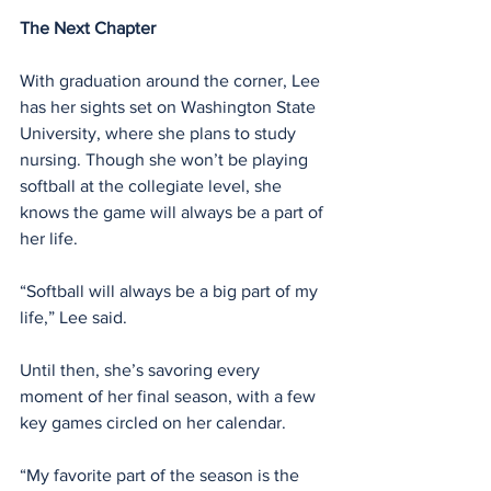
The Next Chapter
With graduation around the corner, Lee 
has her sights set on Washington State 
University, where she plans to study 
nursing. Though she won’t be playing 
softball at the collegiate level, she 
knows the game will always be a part of 
her life.
“Softball will always be a big part of my 
life,” Lee said.
Until then, she’s savoring every 
moment of her final season, with a few 
key games circled on her calendar.
“My favorite part of the season is the 