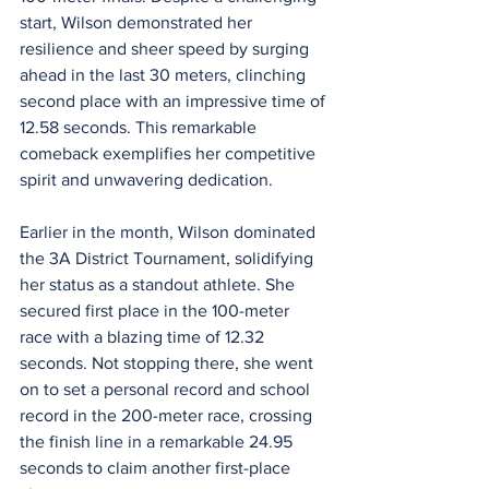
start, Wilson demonstrated her 
resilience and sheer speed by surging 
ahead in the last 30 meters, clinching 
second place with an impressive time of 
12.58 seconds. This remarkable 
comeback exemplifies her competitive 
spirit and unwavering dedication.
Earlier in the month, Wilson dominated 
the 3A District Tournament, solidifying 
her status as a standout athlete. She 
secured first place in the 100-meter 
race with a blazing time of 12.32 
seconds. Not stopping there, she went 
on to set a personal record and school 
record in the 200-meter race, crossing 
the finish line in a remarkable 24.95 
seconds to claim another first-place 