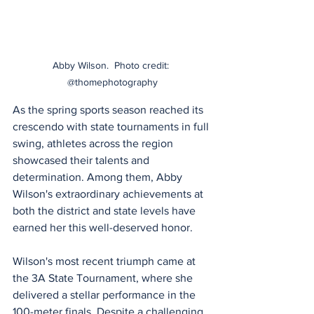
Abby Wilson.  Photo credit: 
@thomephotography
As the spring sports season reached its 
crescendo with state tournaments in full 
swing, athletes across the region 
showcased their talents and 
determination. Among them, Abby 
Wilson's extraordinary achievements at 
both the district and state levels have 
earned her this well-deserved honor.
Wilson's most recent triumph came at 
the 3A State Tournament, where she 
delivered a stellar performance in the 
100-meter finals. Despite a challenging 