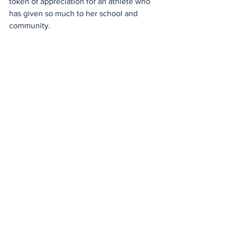
token of appreciation for an athlete who 
has given so much to her school and 
community.