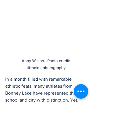
Abby Wilson.  Photo credit: 
@tholmephotography
In a month filled with remarkable 
athletic feats, many athletes from 
Bonney Lake have represented their 
school and city with distinction. Yet, 
Abby Wilson’s achievements in both 
district and state competitions have set 
her apart. Her story is one of 
perseverance, skill, and an unwavering 