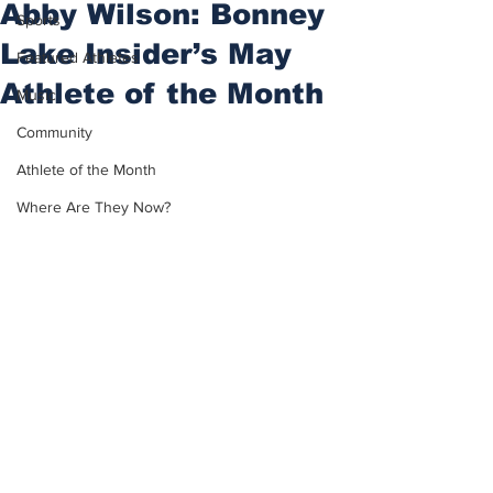
Abby Wilson: Bonney
Sports
Lake Insider’s May
Featured Athletes
Athlete of the Month
Music
Community
Athlete of the Month
Where Are They Now?