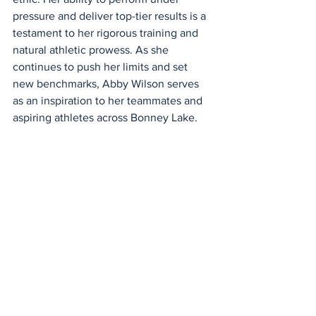
pressure and deliver top-tier results is a 
testament to her rigorous training and 
natural athletic prowess. As she 
continues to push her limits and set 
new benchmarks, Abby Wilson serves 
as an inspiration to her teammates and 
aspiring athletes across Bonney Lake.