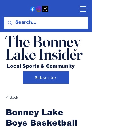
The Bonney
Lake Insider
Local Sports & Community
Subscribe
< Back
Bonney Lake
Boys Basketball