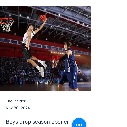
The Insider
Nov 30, 2024
Boys drop season opener