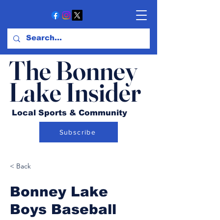
The Bonney
Lake Insider
Local Sports & Community
Subscribe
< Back
Bonney Lake
Boys Baseball