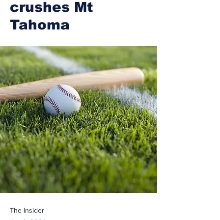
crushes Mt
Tahoma
The Insider