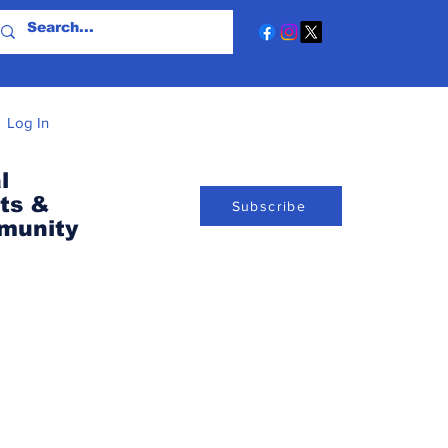
Log In
l
ts &
Subscribe
munity