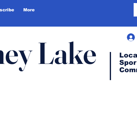
scribe
More
ey Lake
Loca
Spor
Com