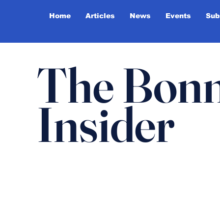
Home
Articles
News
Events
Sub
The Bonn
Insider