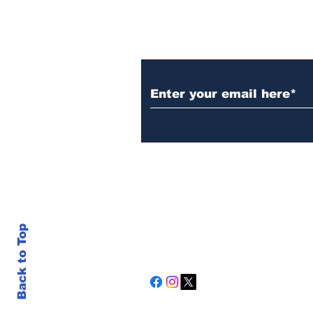
Subscribe to Our N
Back to Top