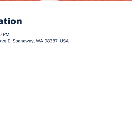
ation
30 PM
h Ave E, Spanaway, WA 98387, USA