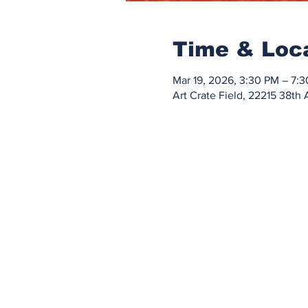
Time & Loc
Mar 19, 2026, 3:30 PM – 7:
Art Crate Field, 22215 38t