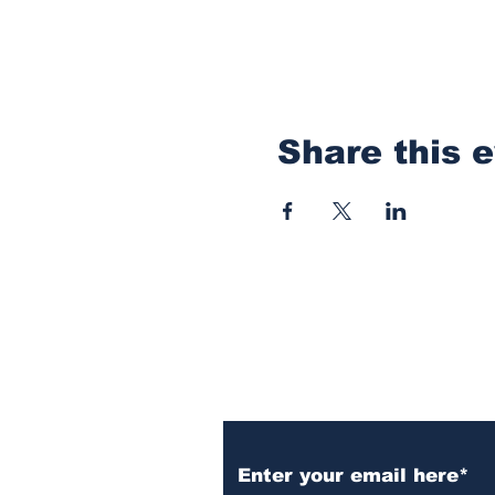
Share this 
Subscribe to Our N