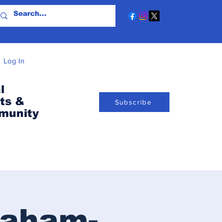
Log In
l
ts &
Subscribe
munity
raham-