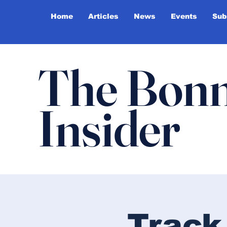
Home
Articles
News
Events
Sub
The Bonn
Insider
Track