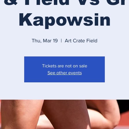
Kapowsin
Thu, Mar 19
  |  
Art Crate Field
Tickets are not on sale
See other events