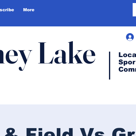
scribe
More
ey Lake
Loca
Spor
Com
 & Field Vs G