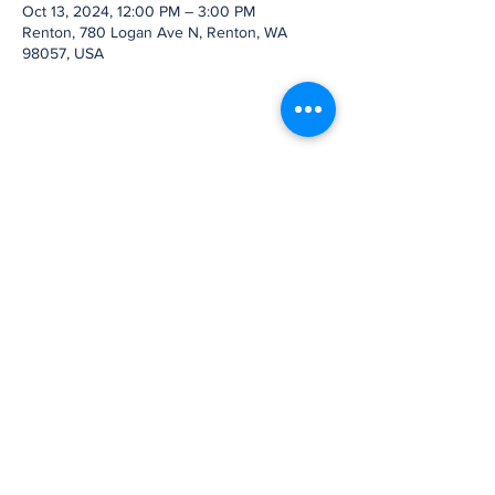
Oct 13, 2024, 12:00 PM – 3:00 PM
Renton, 780 Logan Ave N, Renton, WA
98057, USA
Share this event
Subscribe to Our
Newsletter
Subscribe