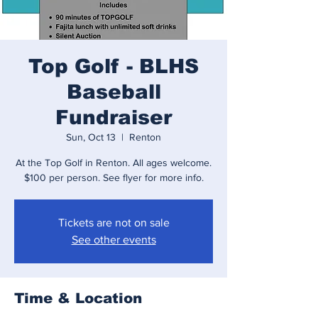
Top Golf - BLHS
Baseball
Fundraiser
Sun, Oct 13
  |  
Renton
At the Top Golf in Renton. All ages welcome.
$100 per person. See flyer for more info.
Tickets are not on sale
See other events
Time & Location