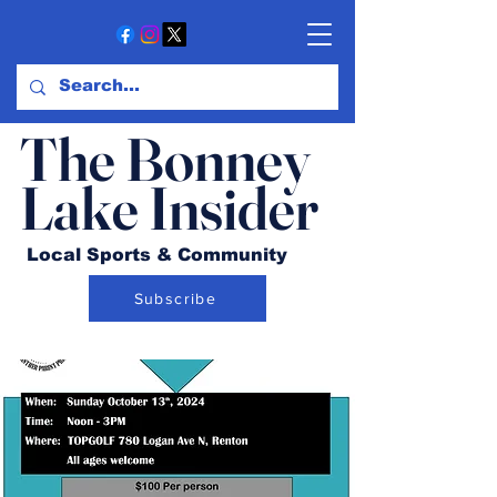
The Bonney
Lake Insider
Local Sports & Community
Subscribe