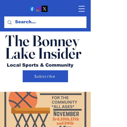
The Bonney
Lake Insider
Local Sports & Community
Subscribe