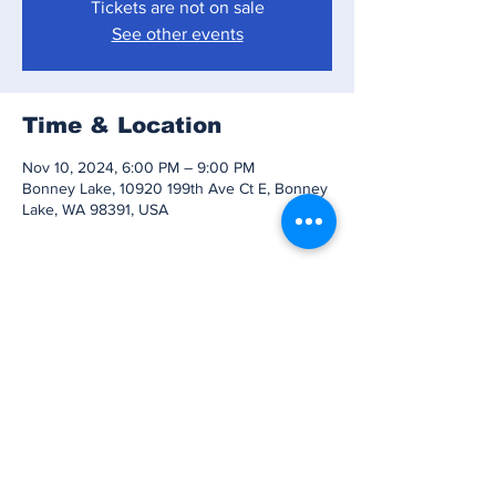
Tickets are not on sale
See other events
Time & Location
Nov 10, 2024, 6:00 PM – 9:00 PM
Bonney Lake, 10920 199th Ave Ct E, Bonney
Lake, WA 98391, USA
Share this event
Subscribe to Our
Newsletter