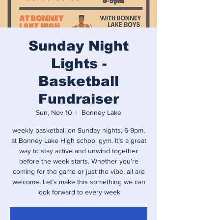
Sunday Night
Lights -
Basketball
Fundraiser
Sun, Nov 10
  |  
Bonney Lake
weekly basketball on Sunday nights, 6-9pm,
at Bonney Lake High school gym. It’s a great
way to stay active and unwind together
before the week starts. Whether you’re
coming for the game or just the vibe, all are
welcome. Let’s make this something we can
look forward to every week