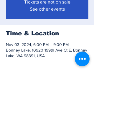
Tickets are not on sale
See other events
Time & Location
Nov 03, 2024, 6:00 PM – 9:00 PM
Bonney Lake, 10920 199th Ave Ct E, Bonney
Lake, WA 98391, USA
Share this event
Subscribe to Our
Newsletter