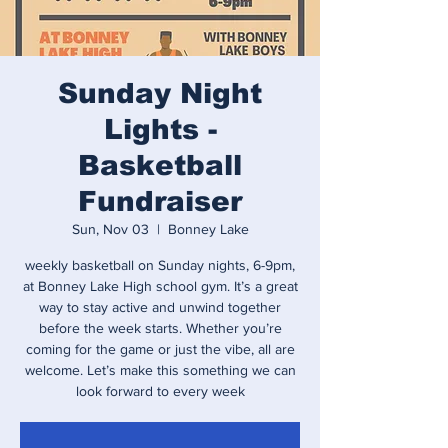
Sunday Night
Lights -
Basketball
Fundraiser
Sun, Nov 03
  |  
Bonney Lake
weekly basketball on Sunday nights, 6-9pm,
at Bonney Lake High school gym. It’s a great
way to stay active and unwind together
before the week starts. Whether you’re
coming for the game or just the vibe, all are
welcome. Let’s make this something we can
look forward to every week