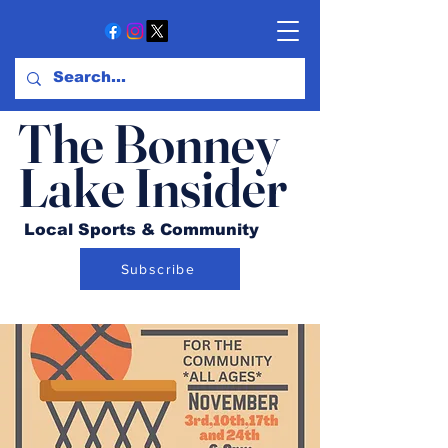
The Bonney
Lake Insider
Local Sports & Community
Subscribe