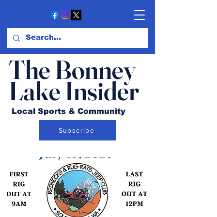
The Bonney
Lake Insider
Local Sports & Community
Subscribe