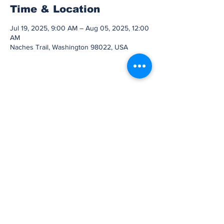
Time & Location
Jul 19, 2025, 9:00 AM – Aug 05, 2025, 12:00
AM
Naches Trail, Washington 98022, USA
Share this event
Subscribe to Our
Newsletter
Subscribe