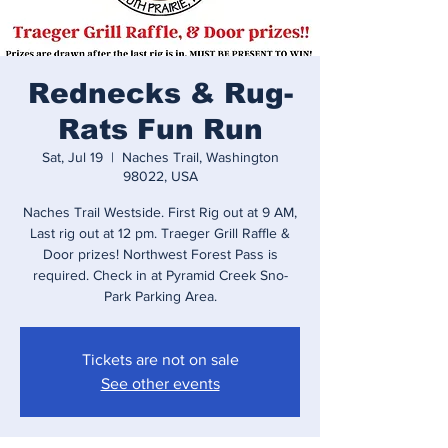
Rednecks & Rug-
Rats Fun Run
Sat, Jul 19
  |  
Naches Trail, Washington
98022, USA
Naches Trail Westside. First Rig out at 9 AM,
Last rig out at 12 pm. Traeger Grill Raffle &
Door prizes! Northwest Forest Pass is
required. Check in at Pyramid Creek Sno-
Park Parking Area.
Tickets are not on sale
See other events