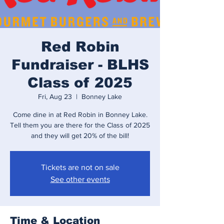
Red Robin
Fundraiser - BLHS
Class of 2025
Fri, Aug 23
  |  
Bonney Lake
Come dine in at Red Robin in Bonney Lake.
Tell them you are there for the Class of 2025
and they will get 20% of the bill!
Tickets are not on sale
See other events
Time & Location