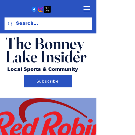
The Bonney
Lake Insider
Local Sports & Community
Subscribe