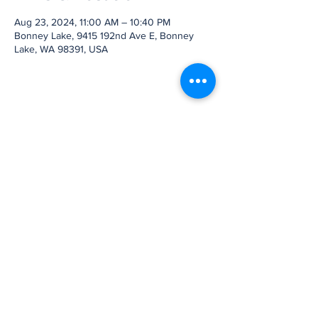
Aug 23, 2024, 11:00 AM – 10:40 PM
Bonney Lake, 9415 192nd Ave E, Bonney
Lake, WA 98391, USA
Share this event
Subscribe to Our
Newsletter
Subscribe