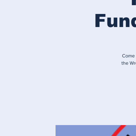
Fund
Come g
the Wr