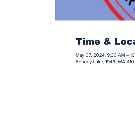
Time & Loc
May 07, 2024, 9:30 AM – 1
Bonney Lake, 19461 WA-410