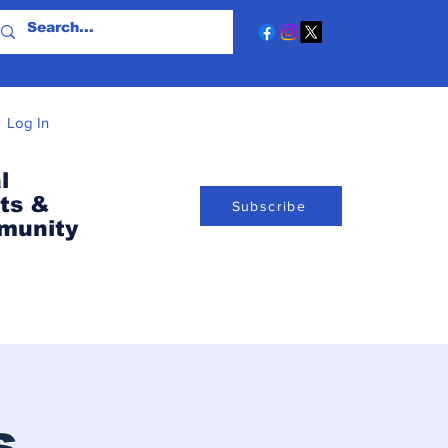
Log In
l
ts &
Subscribe
munity
s