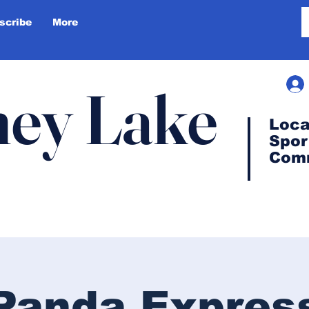
scribe
More
ey Lake
Loca
Spor
Com
Panda Expres