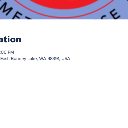
ation
0:00 PM
 East, Bonney Lake, WA 98391, USA