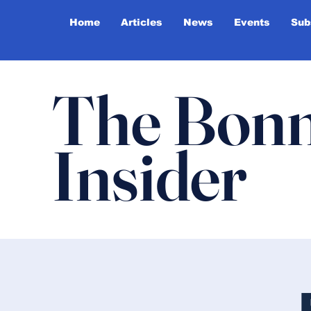
Home
Articles
News
Events
Sub
The Bonn
Insider