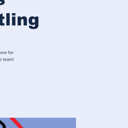
tling
ere for
e team!