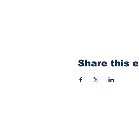
Share this 
Subscribe to Our N