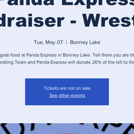
raiser - Wres
Tue, May 07
  |  
Bonney Lake
rab food at Panda Express in Bonney Lake. Tell them you are th
estling Team and Panda Express will donate 20% of the bill to th
Tickets are not on sale
See other events