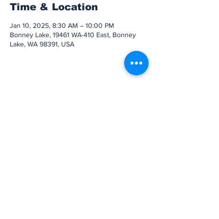
Time & Location
Jan 10, 2025, 8:30 AM – 10:00 PM
Bonney Lake, 19461 WA-410 East, Bonney
Lake, WA 98391, USA
Share this event
Subscribe to Our
Newsletter
Subscribe