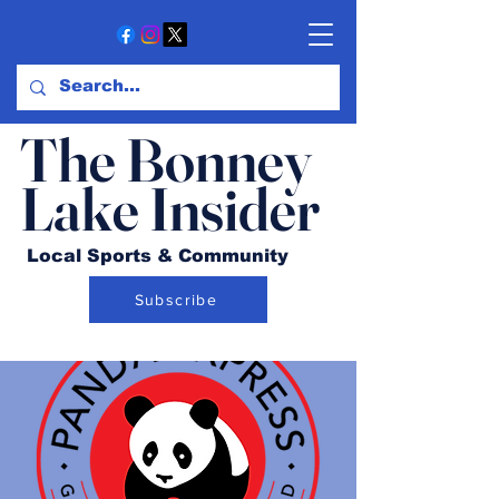
The Bonney
Lake Insider
Local Sports & Community
Subscribe