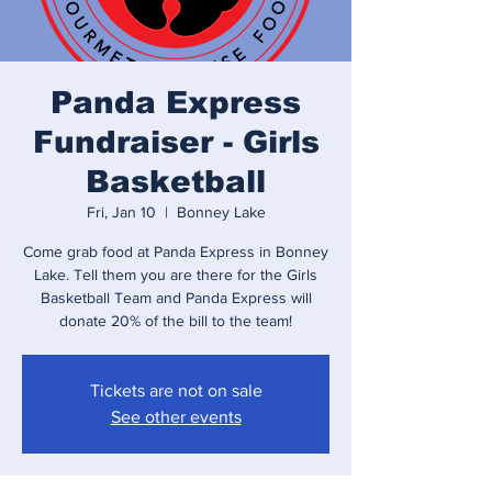
Panda Express
Fundraiser - Girls
Basketball
Fri, Jan 10
  |  
Bonney Lake
Come grab food at Panda Express in Bonney
Lake. Tell them you are there for the Girls
Basketball Team and Panda Express will
donate 20% of the bill to the team!
Tickets are not on sale
See other events