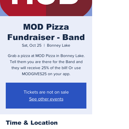
MOD Pizza
Fundraiser - Band
Sat, Oct 25
  |  
Bonney Lake
Grab a pizza at MOD Pizza in Bonney Lake.
Tell them you are there for the Band and
they will receive 25% of the bill! Or use
MODGIVES25 on your app.
Tickets are not on sale
See other events
Time & Location