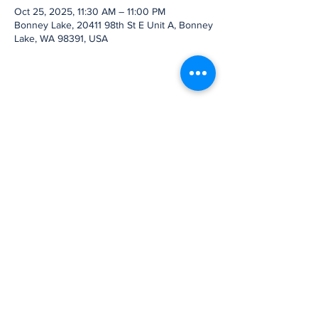
Oct 25, 2025, 11:30 AM – 11:00 PM
Bonney Lake, 20411 98th St E Unit A, Bonney
Lake, WA 98391, USA
Share this event
Subscribe to Our
Newsletter
Subscribe