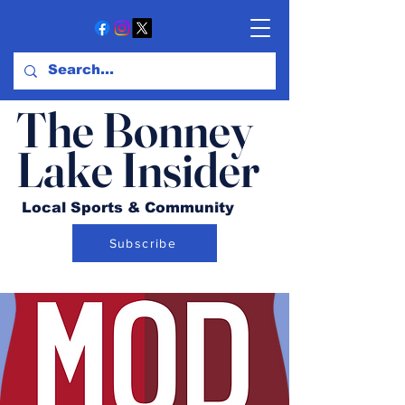
The Bonney
Lake Insider
Local Sports & Community
Subscribe