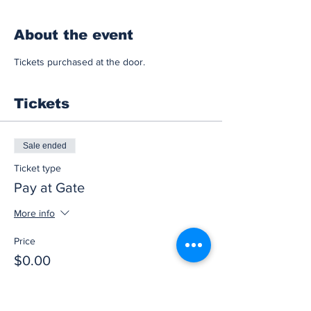
About the event
Tickets purchased at the door.
Tickets
Sale ended
Ticket type
Pay at Gate
More info
Price
$0.00