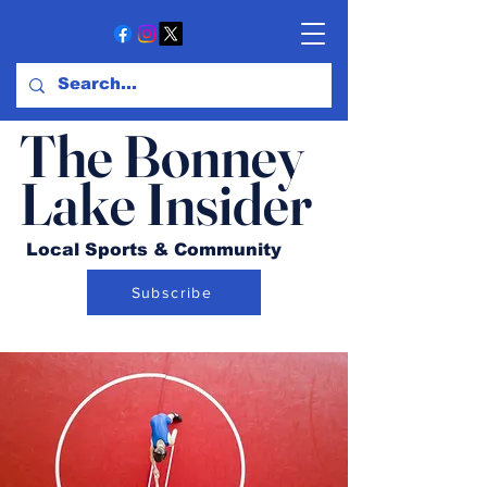
The Bonney
Lake Insider
Local Sports & Community
Subscribe