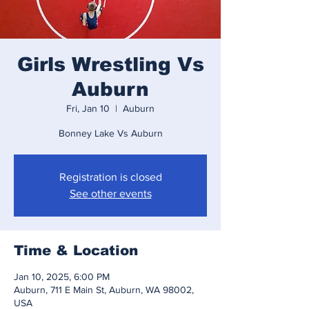
Girls Wrestling Vs
Auburn
Fri, Jan 10
  |  
Auburn
Bonney Lake Vs Auburn
Registration is closed
See other events
Time & Location
Jan 10, 2025, 6:00 PM
Auburn, 711 E Main St, Auburn, WA 98002,
USA