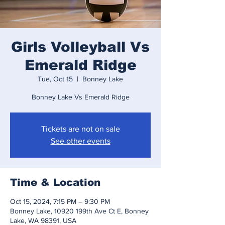
Girls Volleyball Vs
Emerald Ridge
Tue, Oct 15
  |  
Bonney Lake
Bonney Lake Vs Emerald Ridge
Tickets are not on sale
See other events
Time & Location
Oct 15, 2024, 7:15 PM – 9:30 PM
Bonney Lake, 10920 199th Ave Ct E, Bonney
Lake, WA 98391, USA