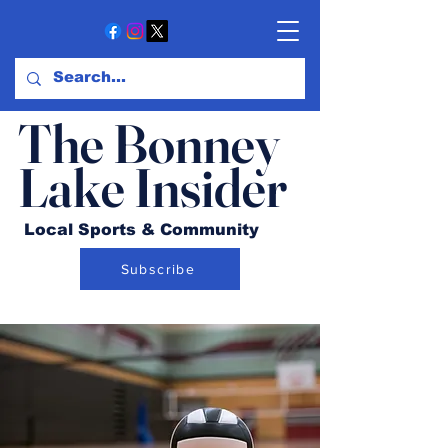
The Bonney
Lake Insider
Local Sports & Community
Subscribe