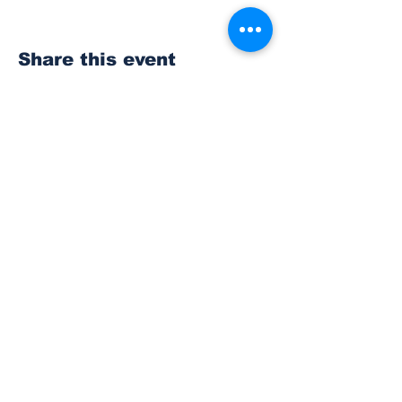
Share this event
Subscribe to Our
Newsletter
Subscribe
© 2023 The Bonney Lake Insider.