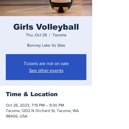
Girls Volleyball
Thu, Oct 26
  |  
Tacoma
Bonney Lake Vs Silas
Tickets are not on sale
See other events
Time & Location
Oct 26, 2023, 7:15 PM – 9:30 PM
Tacoma, 1202 N Orchard St, Tacoma, WA
98406, USA