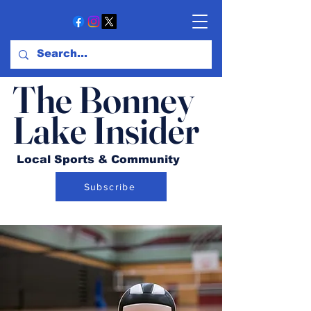
The Bonney
Lake Insider
Local Sports & Community
Subscribe