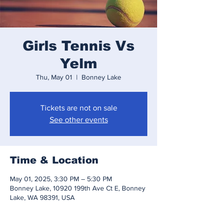
Girls Tennis Vs
Yelm
Thu, May 01
  |  
Bonney Lake
Tickets are not on sale
See other events
Time & Location
May 01, 2025, 3:30 PM – 5:30 PM
Bonney Lake, 10920 199th Ave Ct E, Bonney
Lake, WA 98391, USA