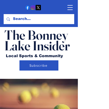
The Bonney
Lake Insider
Local Sports & Community
Subscribe