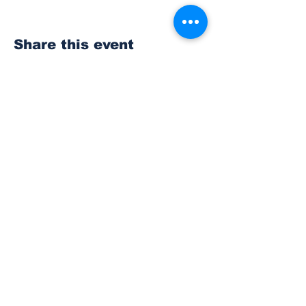
Share this event
Subscribe to Our
Newsletter
Subscribe
© 2023 The Bonney Lake Insider.