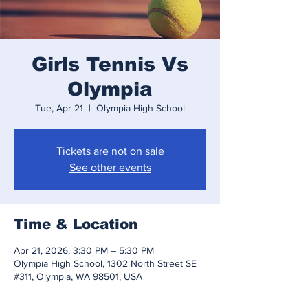
Girls Tennis Vs
Olympia
Tue, Apr 21
  |  
Olympia High School
Tickets are not on sale
See other events
Time & Location
Apr 21, 2026, 3:30 PM – 5:30 PM
Olympia High School, 1302 North Street SE
#311, Olympia, WA 98501, USA