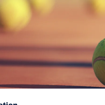
ation