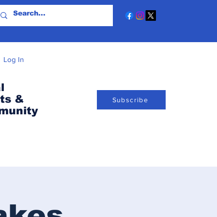
Log In
l
ts &
Subscribe
munity
akes