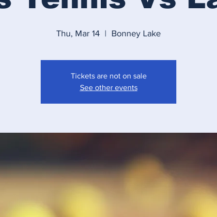
Thu, Mar 14
  |  
Bonney Lake
Tickets are not on sale
See other events