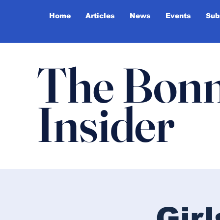
Home
Articles
News
Events
Sub
The Bonn
Insider
Gir