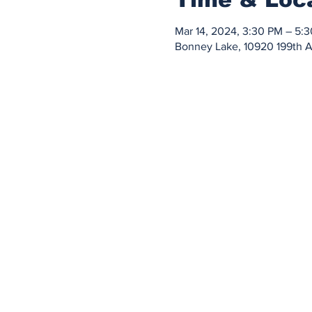
Mar 14, 2024, 3:30 PM – 5:
Bonney Lake, 10920 199th 