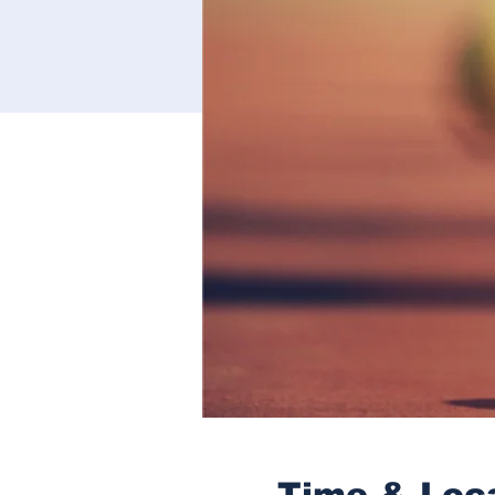
Time & Loc