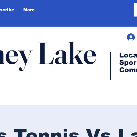
scribe
More
ey Lake
Loca
Spor
Com
ls Tennis Vs L