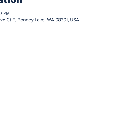
30 PM
Ave Ct E, Bonney Lake, WA 98391, USA