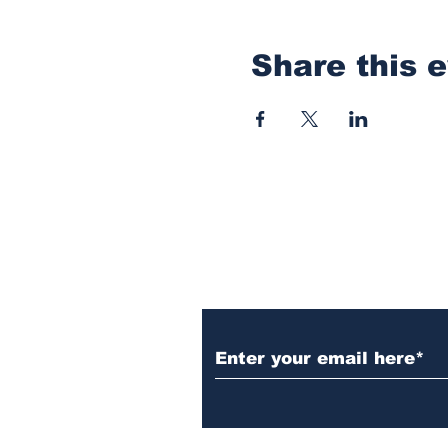
Share this 
Subscribe to Our N