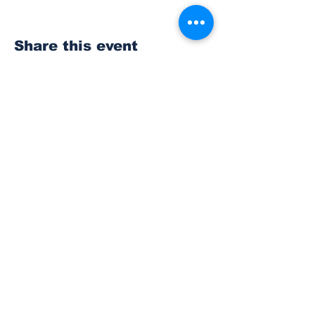
Share this event
Subscribe to Our
Newsletter
Subscribe
© 2023 The Bonney Lake Insider.