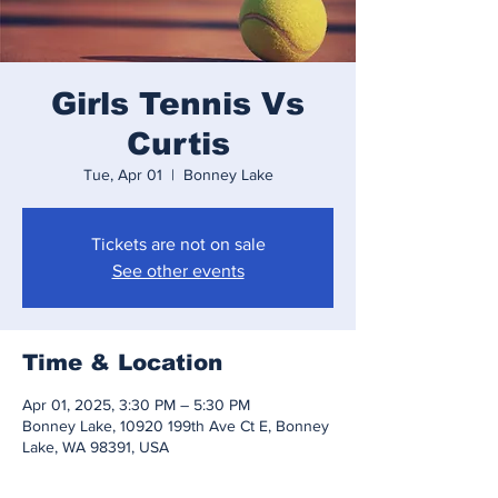
Girls Tennis Vs
Curtis
Tue, Apr 01
  |  
Bonney Lake
Tickets are not on sale
See other events
Time & Location
Apr 01, 2025, 3:30 PM – 5:30 PM
Bonney Lake, 10920 199th Ave Ct E, Bonney
Lake, WA 98391, USA