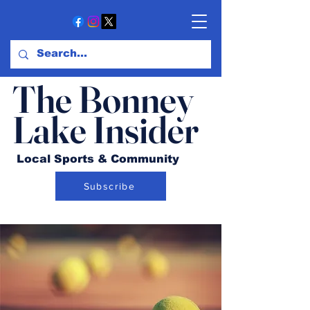
The Bonney
Lake Insider
Local Sports & Community
Subscribe