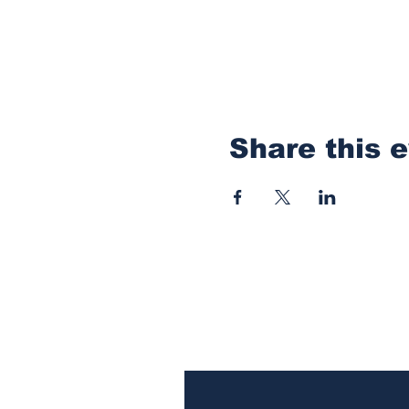
Share this 
Subscribe to Our N