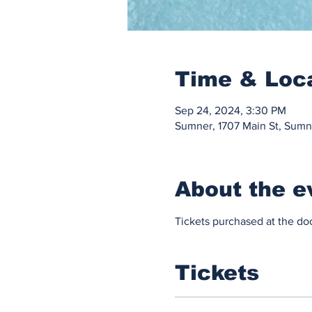
Time & Loc
Sep 24, 2024, 3:30 PM
Sumner, 1707 Main St, Sum
About the e
Tickets purchased at the doo
Tickets