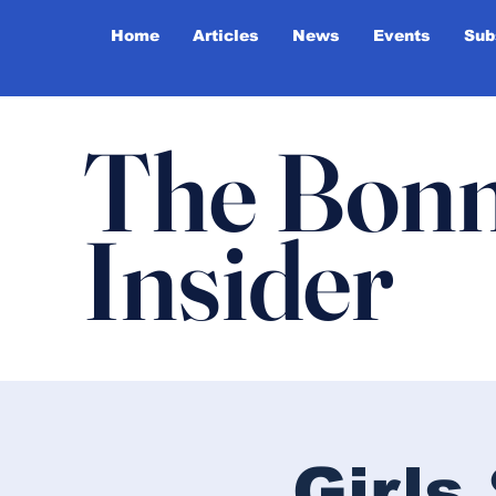
Home
Articles
News
Events
Sub
The Bonn
Insider
Girl