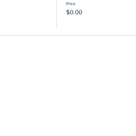
Price
$0.00