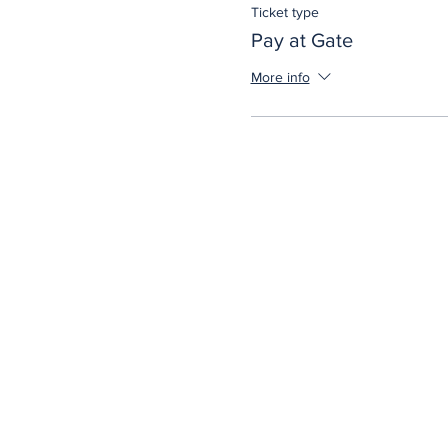
Ticket type
Pay at Gate
More info