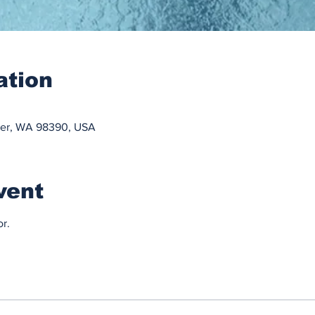
ation
ner, WA 98390, USA
vent
r.