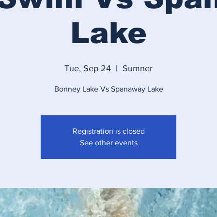
Lake
Tue, Sep 24
  |  
Sumner
Bonney Lake Vs Spanaway Lake
Registration is closed
See other events