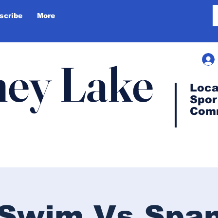
scribe
More
ey Lake
Loca
Spor
Com
s Swim Vs Spa