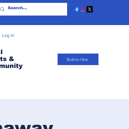
Log In
l
ts &
Subscribe
munity
naway