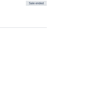
Sale ended