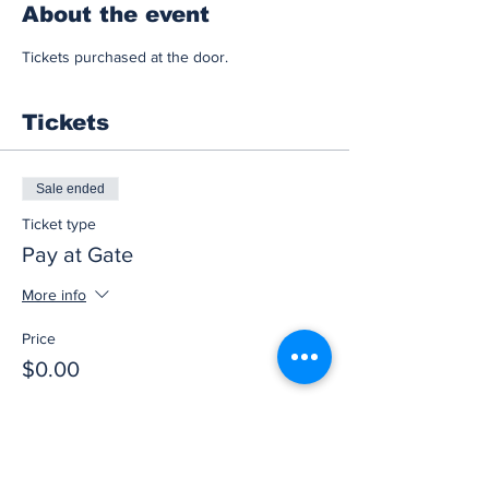
About the event
Tickets purchased at the door.
Tickets
Sale ended
Ticket type
Pay at Gate
More info
Price
$0.00