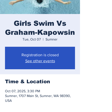
Girls Swim Vs
Graham-Kapowsin
Tue, Oct 07
  |  
Sumner
Registration is closed
See other events
Time & Location
Oct 07, 2025, 3:30 PM
Sumner, 1707 Main St, Sumner, WA 98390,
USA