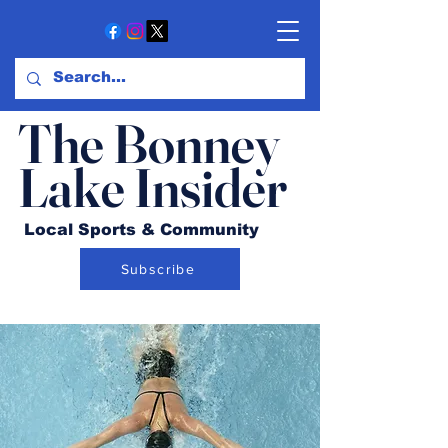
The Bonney
Lake Insider
Local Sports & Community
Subscribe