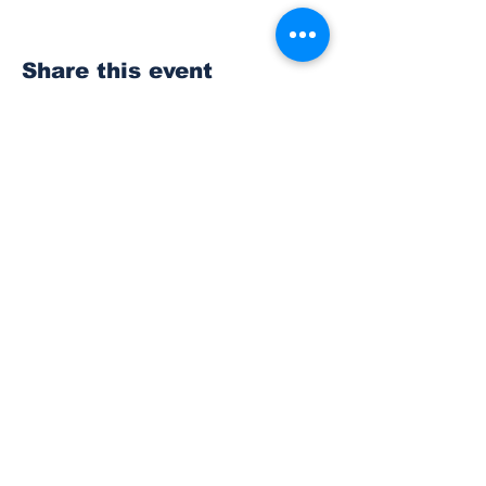
Share this event
Subscribe to Our
Newsletter
Subscribe
© 2023 The Bonney Lake Insider.