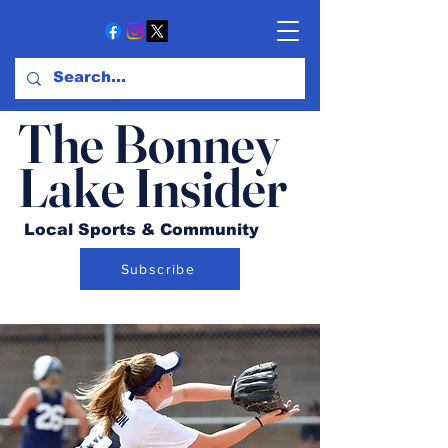
The Bonney
Lake Insider
Local Sports & Community
Subscribe