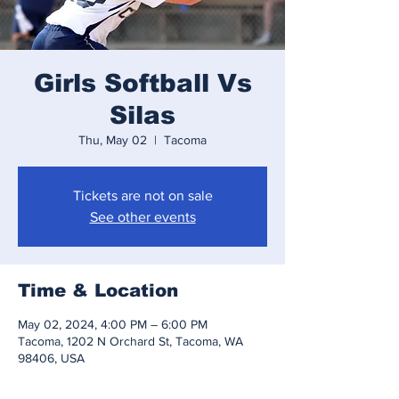
Girls Softball Vs
Silas
Thu, May 02
  |  
Tacoma
Tickets are not on sale
See other events
Time & Location
May 02, 2024, 4:00 PM – 6:00 PM
Tacoma, 1202 N Orchard St, Tacoma, WA
98406, USA