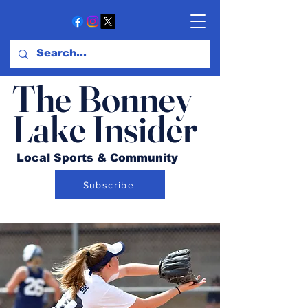
The Bonney
Lake Insider
Local Sports & Community
Subscribe