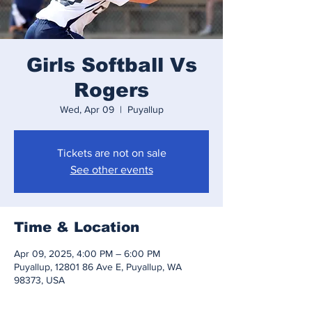
Girls Softball Vs
Rogers
Wed, Apr 09
  |  
Puyallup
Tickets are not on sale
See other events
Time & Location
Apr 09, 2025, 4:00 PM – 6:00 PM
Puyallup, 12801 86 Ave E, Puyallup, WA
98373, USA