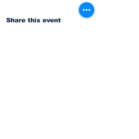
Share this event
Subscribe to Our
Newsletter
Subscribe
© 2023 The Bonney Lake Insider.