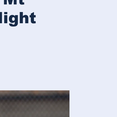
Night