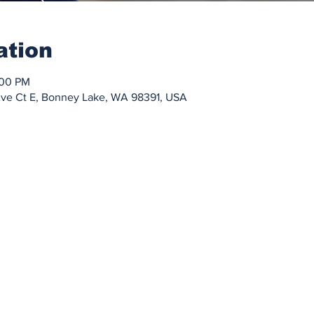
ation
:00 PM
Ave Ct E, Bonney Lake, WA 98391, USA