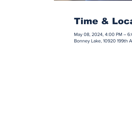
Time & Loc
May 08, 2024, 4:00 PM – 6
Bonney Lake, 10920 199th 