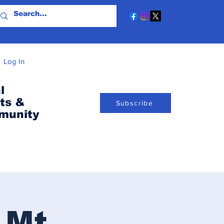
Log In
l
ts &
Subscribe
munity
 Mt