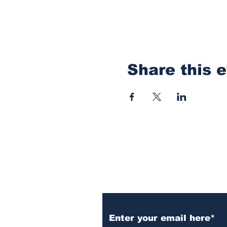
Share this 
Subscribe to Our N