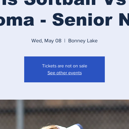
ma - Senior 
Wed, May 08
  |  
Bonney Lake
Tickets are not on sale
See other events