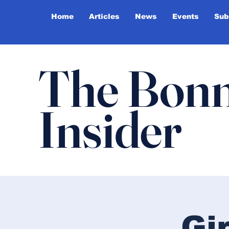
Home
Articles
News
Events
Sub
The Bonn
Insider
Gi