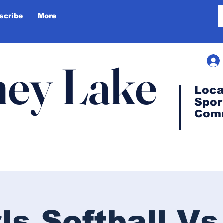
scribe
More
ey Lake
Loca
Spor
Com
rls Softball Vs