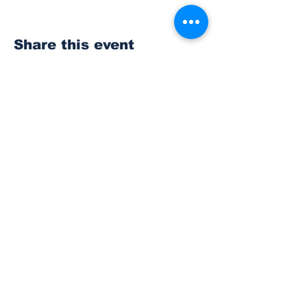
Share this event
Subscribe to Our
Newsletter
Subscribe
© 2023 The Bonney Lake Insider.