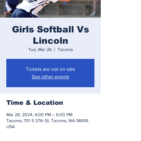
Girls Softball Vs
Lincoln
Tue, Mar 26
  |  
Tacoma
Tickets are not on sale
See other events
Time & Location
Mar 26, 2024, 4:00 PM – 6:00 PM
Tacoma, 701 S 37th St, Tacoma, WA 98418,
USA