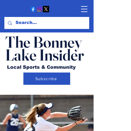
The Bonney
Lake Insider
Local Sports & Community
Subscribe