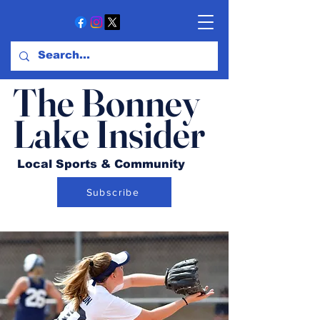
The Bonney
Lake Insider
Local Sports & Community
Subscribe