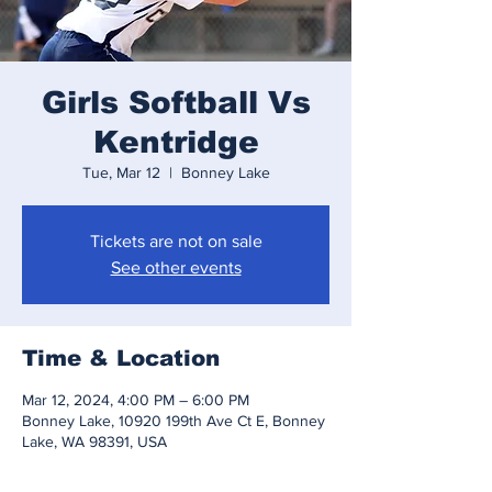
Girls Softball Vs
Kentridge
Tue, Mar 12
  |  
Bonney Lake
Tickets are not on sale
See other events
Time & Location
Mar 12, 2024, 4:00 PM – 6:00 PM
Bonney Lake, 10920 199th Ave Ct E, Bonney
Lake, WA 98391, USA