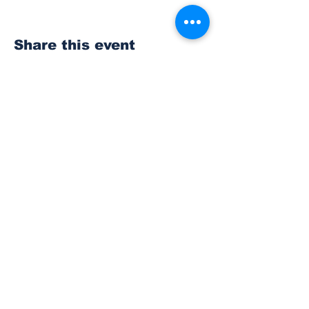
Share this event
Subscribe to Our
Newsletter
Subscribe
© 2023 The Bonney Lake Insider.