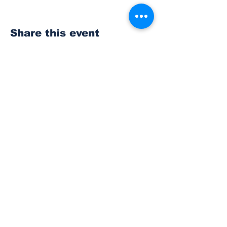
Share this event
Subscribe to Our
Newsletter
Subscribe
© 2023 The Bonney Lake Insider.