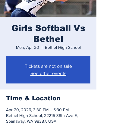
Girls Softball Vs
Bethel
Mon, Apr 20
  |  
Bethel High School
Tickets are not on sale
See other events
Time & Location
Apr 20, 2026, 3:30 PM – 5:30 PM
Bethel High School, 22215 38th Ave E,
Spanaway, WA 98387, USA