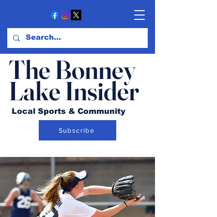
The Bonney
Lake Insider
Local Sports & Community
Subscribe