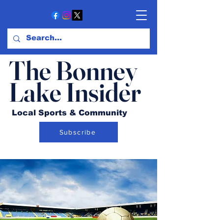
The Bonney
Lake Insider
Local Sports & Community
Subscribe