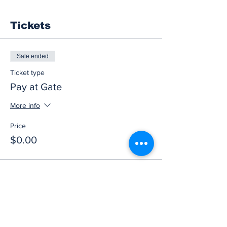
Tickets
Sale ended
Ticket type
Pay at Gate
More info
Price
$0.00
Share this event