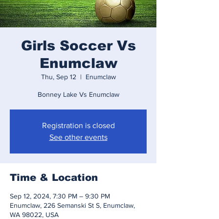
Girls Soccer Vs
Enumclaw
Thu, Sep 12
  |  
Enumclaw
Bonney Lake Vs Enumclaw
Registration is closed
See other events
Time & Location
Sep 12, 2024, 7:30 PM – 9:30 PM
Enumclaw, 226 Semanski St S, Enumclaw,
WA 98022, USA