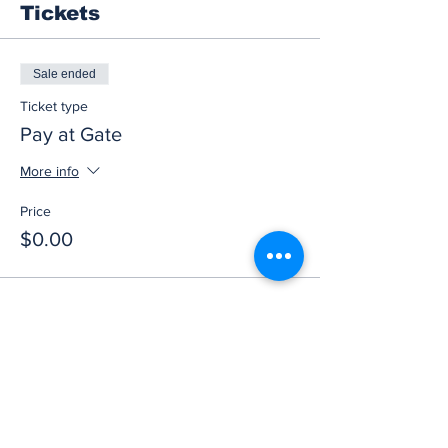
Tickets
Sale ended
Ticket type
Pay at Gate
More info
Price
$0.00
Share this event