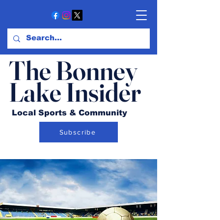
The Bonney
Lake Insider
Local Sports & Community
Subscribe