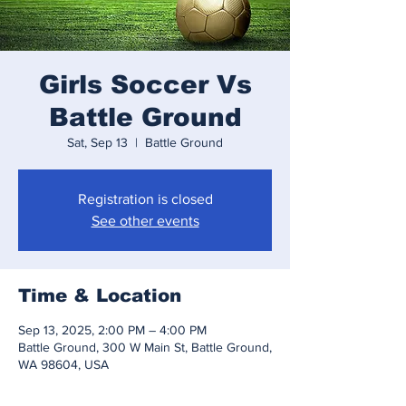
Girls Soccer Vs
Battle Ground
Sat, Sep 13
  |  
Battle Ground
Registration is closed
See other events
Time & Location
Sep 13, 2025, 2:00 PM – 4:00 PM
Battle Ground, 300 W Main St, Battle Ground,
WA 98604, USA