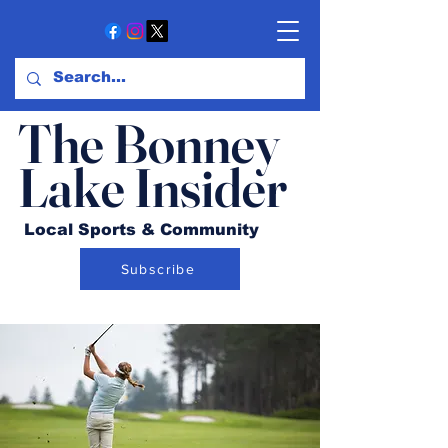
The Bonney
Lake Insider
Local Sports & Community
Subscribe