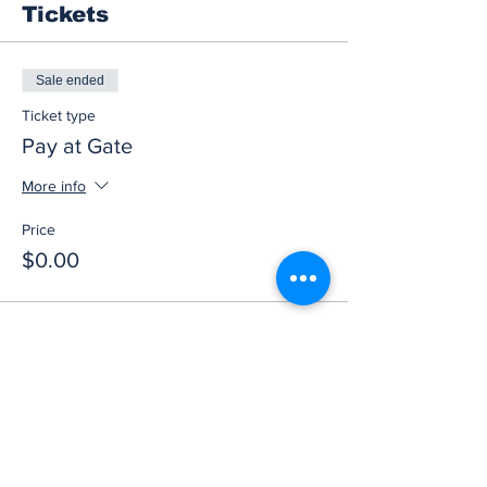
Tickets
Sale ended
Ticket type
Pay at Gate
More info
Price
$0.00
Share this event