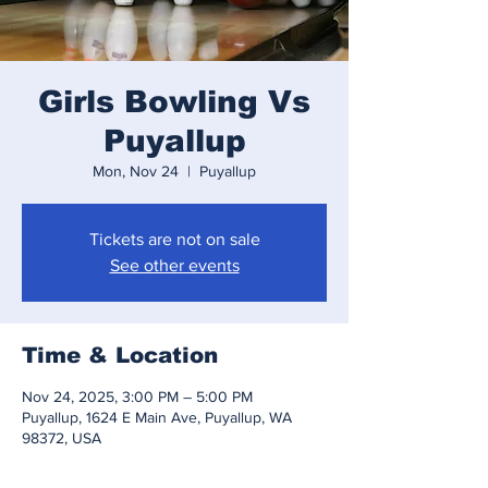
Girls Bowling Vs
Puyallup
Mon, Nov 24
  |  
Puyallup
Tickets are not on sale
See other events
Time & Location
Nov 24, 2025, 3:00 PM – 5:00 PM
Puyallup, 1624 E Main Ave, Puyallup, WA
98372, USA