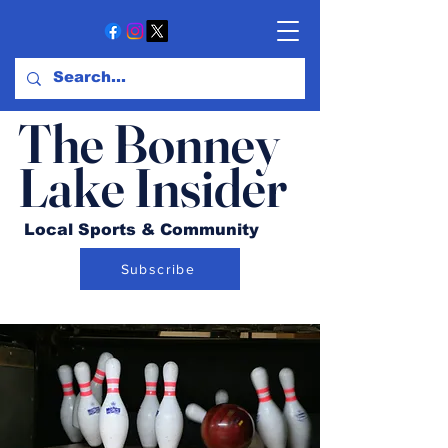
The Bonney
Lake Insider
Local Sports & Community
Subscribe