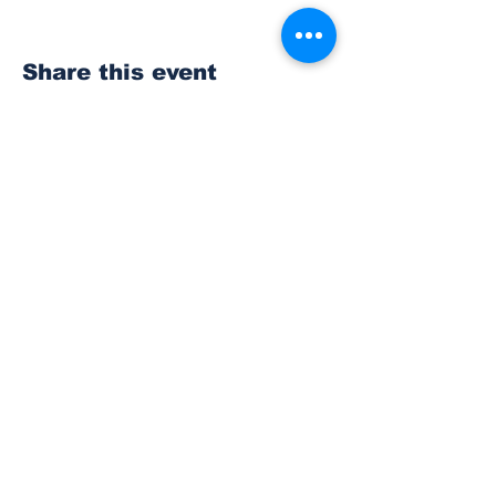
Share this event
Subscribe to Our
Newsletter
Subscribe
© 2023 The Bonney Lake Insider.