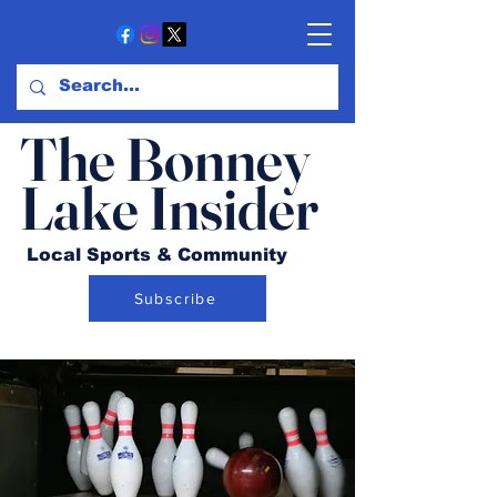
The Bonney
Lake Insider
Local Sports & Community
Subscribe