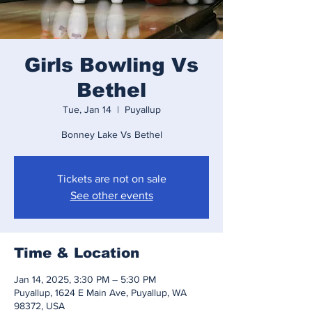
Girls Bowling Vs
Bethel
Tue, Jan 14
  |  
Puyallup
Bonney Lake Vs Bethel
Tickets are not on sale
See other events
Time & Location
Jan 14, 2025, 3:30 PM – 5:30 PM
Puyallup, 1624 E Main Ave, Puyallup, WA
98372, USA