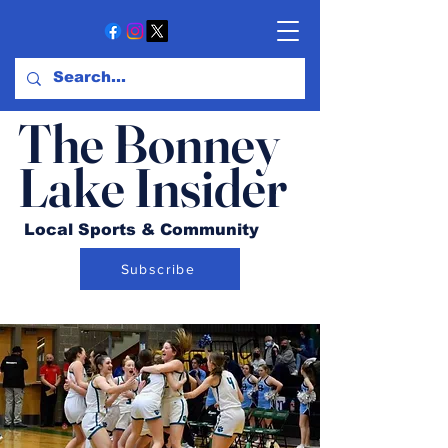
The Bonney
Lake Insider
Local Sports & Community
Subscribe