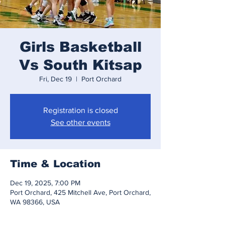
Girls Basketball
Vs South Kitsap
Fri, Dec 19
  |  
Port Orchard
Registration is closed
See other events
Time & Location
Dec 19, 2025, 7:00 PM
Port Orchard, 425 Mitchell Ave, Port Orchard,
WA 98366, USA