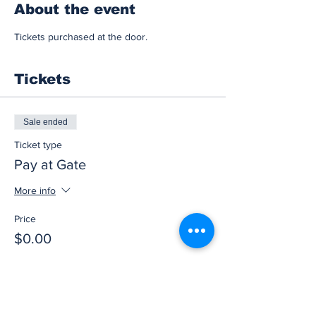
About the event
Tickets purchased at the door.
Tickets
Sale ended
Ticket type
Pay at Gate
More info
Price
$0.00