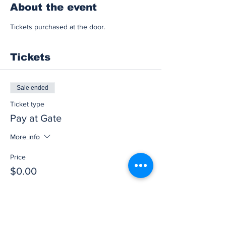
About the event
Tickets purchased at the door.
Tickets
Sale ended
Ticket type
Pay at Gate
More info
Price
$0.00