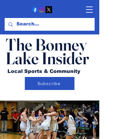
The Bonney
Lake Insider
Local Sports & Community
Subscribe