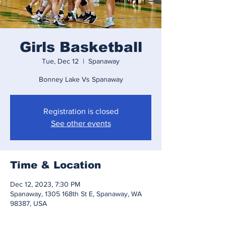
Girls Basketball
Tue, Dec 12
  |  
Spanaway
Bonney Lake Vs Spanaway
Registration is closed
See other events
Time & Location
Dec 12, 2023, 7:30 PM
Spanaway, 1305 168th St E, Spanaway, WA
98387, USA