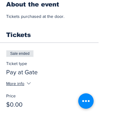
About the event
Tickets purchased at the door.
Tickets
Sale ended
Ticket type
Pay at Gate
More info
Price
$0.00