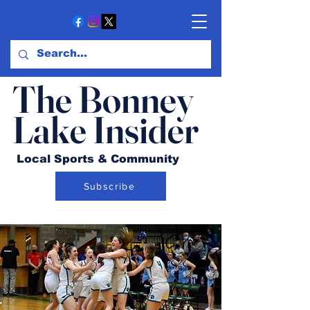
The Bonney
Lake Insider
Local Sports & Community
Subscribe