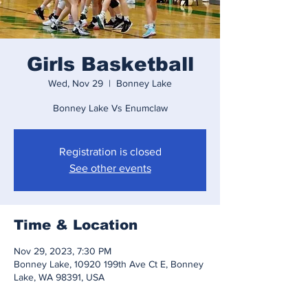
Girls Basketball
Wed, Nov 29
  |  
Bonney Lake
Bonney Lake Vs Enumclaw
Registration is closed
See other events
Time & Location
Nov 29, 2023, 7:30 PM
Bonney Lake, 10920 199th Ave Ct E, Bonney
Lake, WA 98391, USA