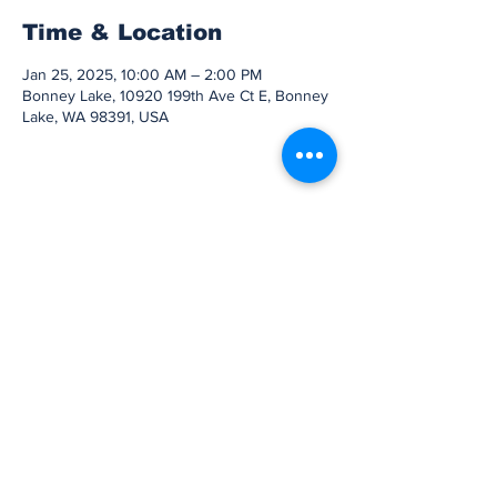
Time & Location
Jan 25, 2025, 10:00 AM – 2:00 PM
Bonney Lake, 10920 199th Ave Ct E, Bonney
Lake, WA 98391, USA
Share this event
Subscribe to Our
Newsletter
Subscribe