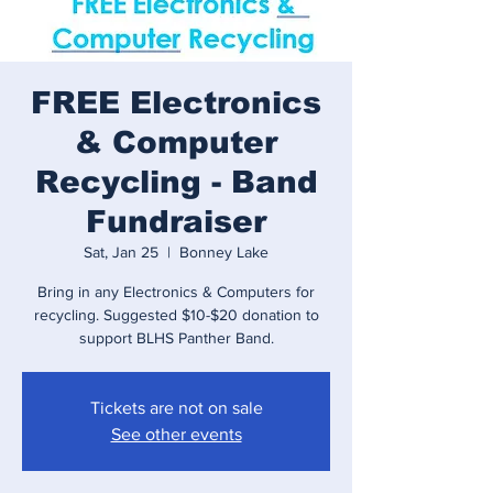
FREE Electronics
& Computer
Recycling - Band
Fundraiser
Sat, Jan 25
  |  
Bonney Lake
Bring in any Electronics & Computers for
recycling. Suggested $10-$20 donation to
support BLHS Panther Band.
Tickets are not on sale
See other events