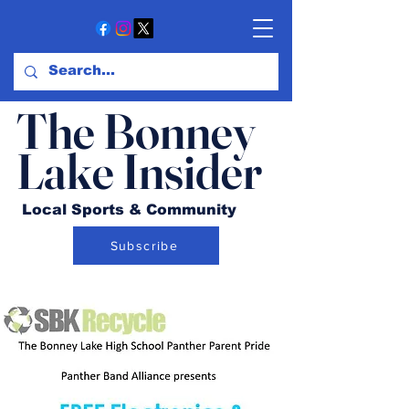
The Bonney
Lake Insider
Local Sports & Community
Subscribe