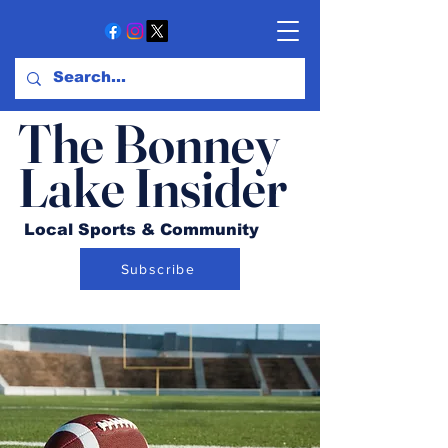
The Bonney
Lake Insider
Local Sports & Community
Subscribe