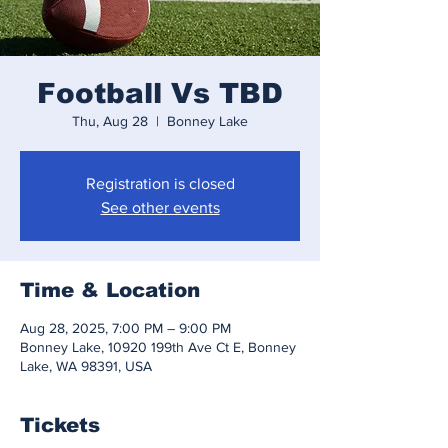
Football Vs TBD
Thu, Aug 28
  |  
Bonney Lake
Registration is closed
See other events
Time & Location
Aug 28, 2025, 7:00 PM – 9:00 PM
Bonney Lake, 10920 199th Ave Ct E, Bonney
Lake, WA 98391, USA
Tickets