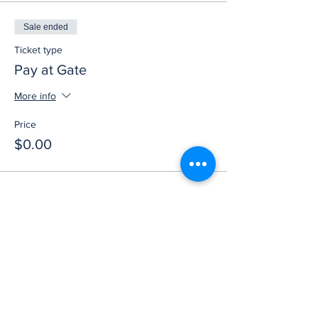
Sale ended
Ticket type
Pay at Gate
More info
Price
$0.00
Share this event