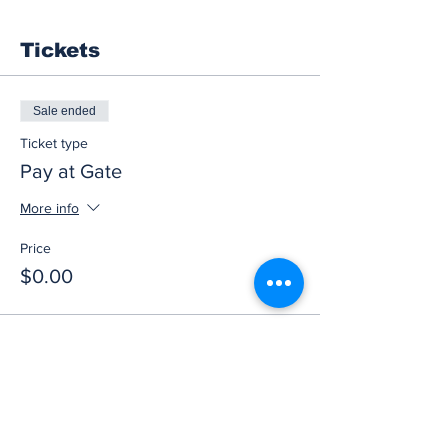
Tickets
Sale ended
Ticket type
Pay at Gate
More info
Price
$0.00
Share this event