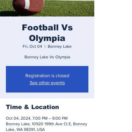
Football Vs
Olympia
Fri, Oct 04
  |  
Bonney Lake
Bonney Lake Vs Olympia
Registration is closed
See other events
Time & Location
Oct 04, 2024, 7:00 PM – 9:00 PM
Bonney Lake, 10920 199th Ave Ct E, Bonney
Lake, WA 98391, USA