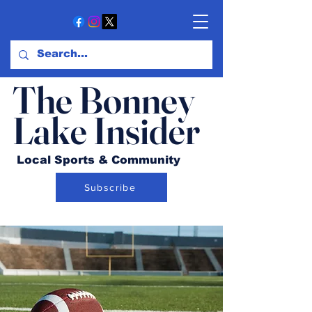
The Bonney
Lake Insider
Local Sports & Community
Subscribe